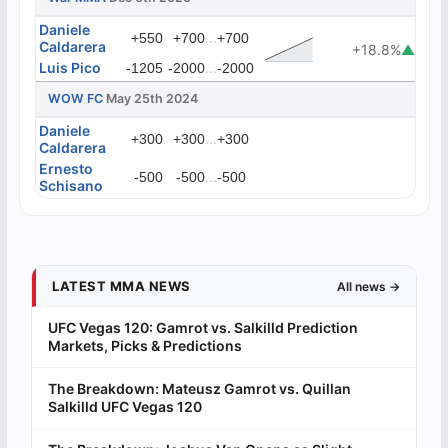
Daniele
...
+550
+700
+700
Caldarera
+18.8%
▲
Luis Pico
...
-1205
-2000
-2000
WOW FC
May 25th 2024
Daniele
...
+300
+300
+300
Caldarera
Ernesto
...
-500
-500
-500
Schisano
LATEST MMA NEWS
All news →
UFC Vegas 120: Gamrot vs. Salkilld Prediction
Markets, Picks & Predictions
The Breakdown: Mateusz Gamrot vs. Quillan
Salkilld UFC Vegas 120