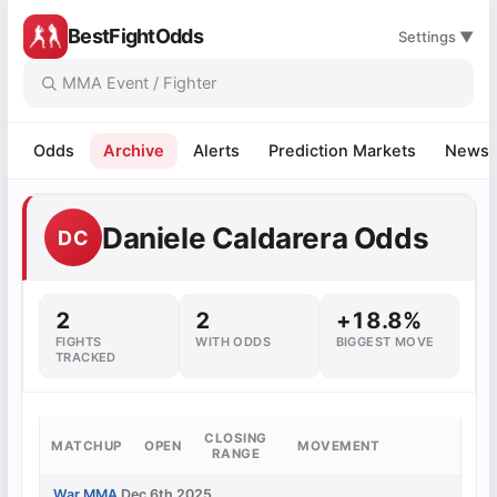
BestFightOdds
Settings ▼
Odds
Archive
Alerts
Prediction Markets
News
Daniele Caldarera Odds
DC
2
2
+18.8%
FIGHTS
WITH ODDS
BIGGEST MOVE
TRACKED
CLOSING
MATCHUP
OPEN
MOVEMENT
RANGE
War MMA
Dec 6th 2025