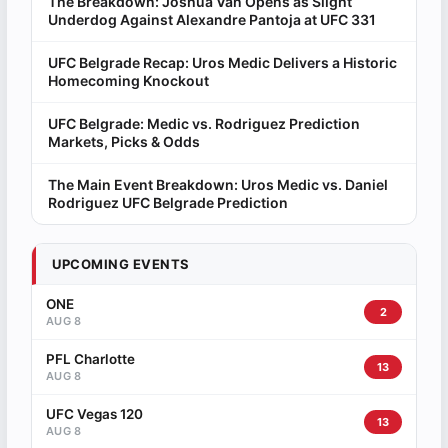
The Breakdown: Joshua Van Opens as Slight
Underdog Against Alexandre Pantoja at UFC 331
UFC Belgrade Recap: Uros Medic Delivers a Historic
Homecoming Knockout
UFC Belgrade: Medic vs. Rodriguez Prediction
Markets, Picks & Odds
The Main Event Breakdown: Uros Medic vs. Daniel
Rodriguez UFC Belgrade Prediction
UPCOMING EVENTS
ONE
2
AUG 8
PFL Charlotte
13
AUG 8
UFC Vegas 120
13
AUG 8