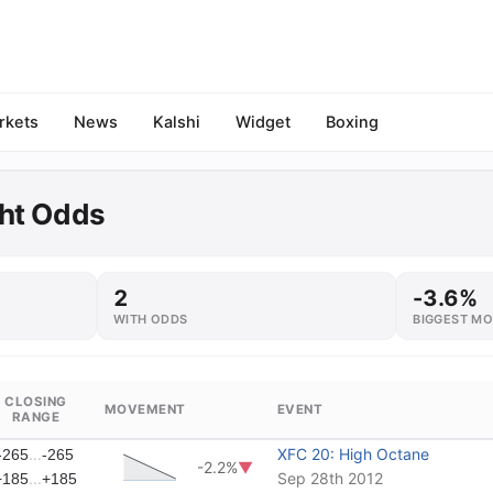
rkets
News
Kalshi
Widget
Boxing
ght Odds
2
-3.6%
WITH ODDS
BIGGEST M
CLOSING
MOVEMENT
EVENT
RANGE
...
XFC 20: High Octane
-265
-265
-2.2%
▼
...
Sep 28th 2012
+185
+185