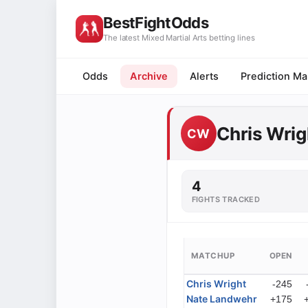
BestFightOdds
The latest Mixed Martial Arts betting lines
Odds
Archive
Alerts
Prediction Ma
Chris Wri
CW
4
FIGHTS TRACKED
MATCHUP
OPEN
Chris Wright
-245
Nate Landwehr
+175