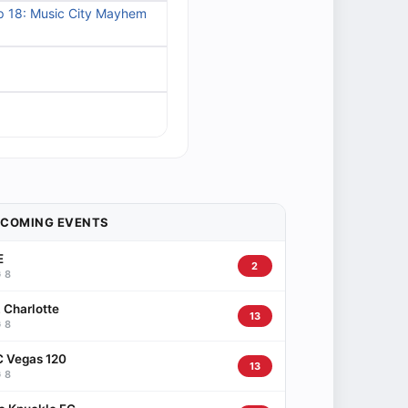
p 18: Music City Mayhem
PCOMING EVENTS
E
2
 8
 Charlotte
13
 8
 Vegas 120
13
 8