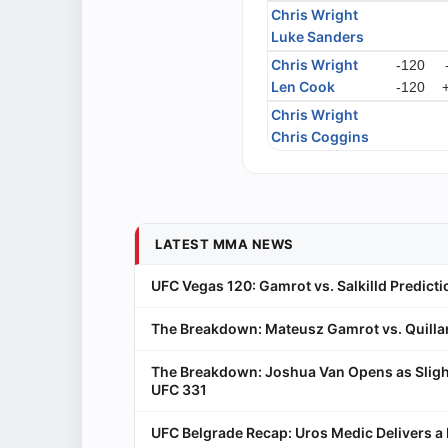
Chris Wright
Luke Sanders
Chris Wright
-120
Len Cook
-120
Chris Wright
Chris Coggins
LATEST MMA NEWS
UFC Vegas 120: Gamrot vs. Salkilld Predicti
The Breakdown: Mateusz Gamrot vs. Quillan
The Breakdown: Joshua Van Opens as Sligh
UFC 331
UFC Belgrade Recap: Uros Medic Delivers 