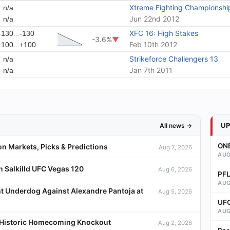
Xtreme Fighting Championshi
n/a
Jun 22nd 2012
n/a
...
XFC 16: High Stakes
-130
-130
-3.6%
▼
...
Feb 10th 2012
+100
+100
Strikeforce Challengers 13
n/a
Jan 7th 2011
n/a
U
All news →
ON
on Markets, Picks & Predictions
Aug 7, 2026
AUG
 Salkilld UFC Vegas 120
Aug 6, 2026
PFL
AUG
t Underdog Against Alexandre Pantoja at
Aug 5, 2026
UFC
AUG
a Historic Homecoming Knockout
Aug 2, 2026