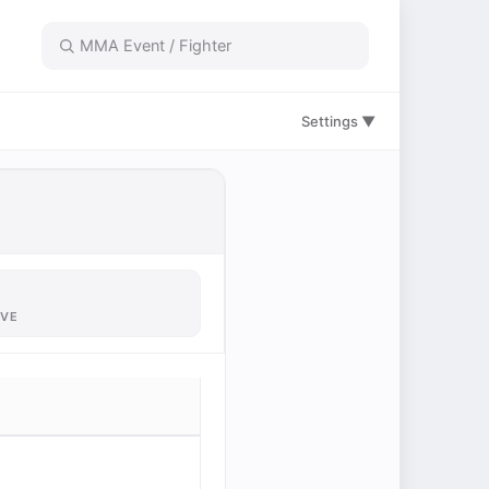
Settings ▼
OVE