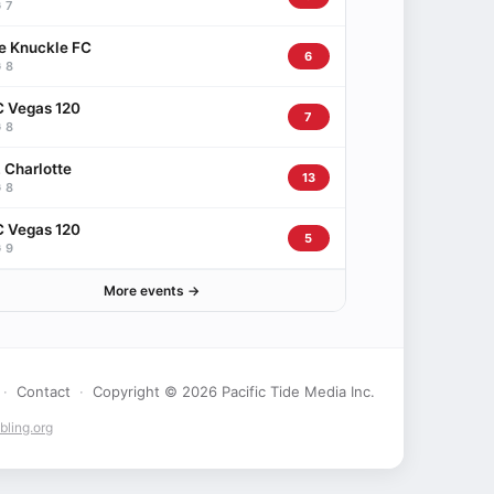
 7
e Knuckle FC
6
 8
 Vegas 120
7
 8
 Charlotte
13
 8
 Vegas 120
5
 9
More events →
·
Contact
·
Copyright © 2026 Pacific Tide Media Inc.
ling.org