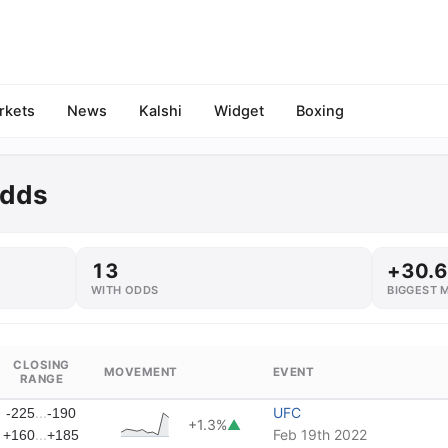
rkets
News
Kalshi
Widget
Boxing
Odds
13
+30.
WITH ODDS
BIGGEST 
CLOSING
MOVEMENT
EVENT
RANGE
...
UFC
-225
-190
+1.3%
▲
...
Feb 19th 2022
+160
+185