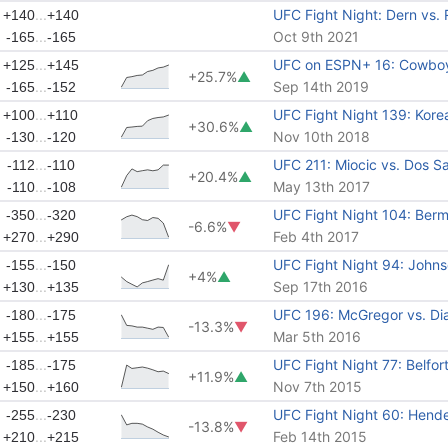
...
UFC Fight Night: Dern vs.
+140
+140
...
Oct 9th 2021
-165
-165
...
UFC on ESPN+ 16: Cowboy
+125
+145
+25.7%
▲
...
Sep 14th 2019
-165
-152
...
UFC Fight Night 139: Kore
+100
+110
+30.6%
▲
...
Nov 10th 2018
-130
-120
...
UFC 211: Miocic vs. Dos S
-112
-110
+20.4%
▲
...
May 13th 2017
-110
-108
...
UFC Fight Night 104: Ber
-350
-320
-6.6%
▼
...
Feb 4th 2017
+270
+290
...
UFC Fight Night 94: Johnso
-155
-150
+4%
▲
...
Sep 17th 2016
+130
+135
...
UFC 196: McGregor vs. Di
-180
-175
-13.3%
▼
...
Mar 5th 2016
+155
+155
...
UFC Fight Night 77: Belfor
-185
-175
+11.9%
▲
...
Nov 7th 2015
+150
+160
...
UFC Fight Night 60: Hende
-255
-230
-13.8%
▼
...
Feb 14th 2015
+210
+215