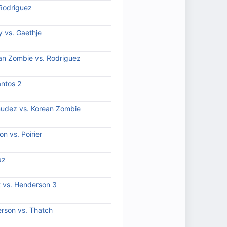
 Rodriguez
 vs. Gaethje
an Zombie vs. Rodriguez
antos 2
mudez vs. Korean Zombie
n vs. Poirier
az
t vs. Henderson 3
rson vs. Thatch