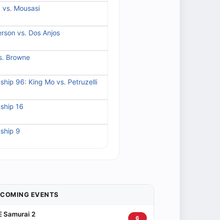
 vs. Mousasi
rson vs. Dos Anjos
s. Browne
ship 96: King Mo vs. Petruzelli
ship 16
ship 9
PCOMING EVENTS
 Samurai 2
6