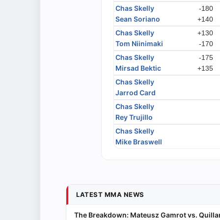
Chas Skelly
-180
Sean Soriano
+140
Chas Skelly
+130
Tom Niinimaki
-170
Chas Skelly
-175
Mirsad Bektic
+135
Chas Skelly
Jarrod Card
Chas Skelly
Rey Trujillo
Chas Skelly
Mike Braswell
LATEST MMA NEWS
The Breakdown: Mateusz Gamrot vs. Quillan