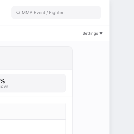
Settings ▼
6%
MOVE