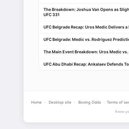
The Breakdown: Joshua Van Opens as Sligh
UFC 331
UFC Belgrade Recap: Uros Medic Delivers 
UFC Belgrade: Medic vs. Rodriguez Predict
The Main Event Breakdown: Uros Medic vs. 
UFC Abu Dhabi Recap: Ankalaev Defends To
Home
·
Desktop site
·
Boxing Odds
·
Terms of se
Know you