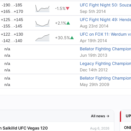
...
UFC Fight Night 50: Souza
-190
-185
-1.5%
▼
...
Sep 5th 2014
+165
+170
...
UFC Fight Night 49: Hende
+125
+145
+2.1%
▲
...
Aug 23rd 2014
-155
-145
...
UFC on FOX 11: Werdum v
+122
+130
+30.5%
▲
...
Apr 19th 2014
-142
-140
Bellator Fighting Champion
n/a
Jun 19th 2013
n/a
Legacy Fighting Champion
n/a
Dec 14th 2012
n/a
Bellator Fighting Champion
n/a
May 29th 2009
n/a
U
All news →
ONE
 Salkilld UFC Vegas 120
Aug 6, 2026