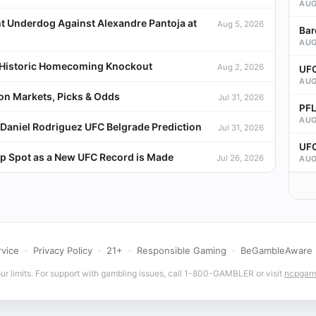
AUG
t Underdog Against Alexandre Pantoja at
Aug 5, 2026
Bar
AUG
a Historic Homecoming Knockout
Aug 2, 2026
UFC
AUG
ion Markets, Picks & Odds
Jul 31, 2026
PFL
AUG
Daniel Rodriguez UFC Belgrade Prediction
Jul 31, 2026
UFC
p Spot as a New UFC Record is Made
Jul 26, 2026
AUG
rvice
·
Privacy Policy
·
21+
·
Responsible Gaming
·
BeGambleAware
r limits. For support with gambling issues, call 1-800-GAMBLER or visit
ncpgamb