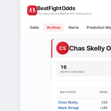
BestFightOdds
The latest Mixed Martial Arts betting lines
Odds
Archive
Alerts
Prediction Ma
Chas Skelly 
CS
16
FIGHTS TRACKED
MATCHUP
OPEN
Chas Skelly
-220
Mark Striegl
+185