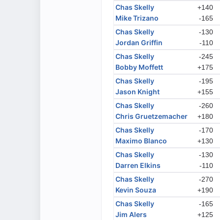
Chas Skelly
+140
Mike Trizano
-165
Chas Skelly
-130
Jordan Griffin
-110
Chas Skelly
-245
Bobby Moffett
+175
Chas Skelly
-195
Jason Knight
+155
Chas Skelly
-260
Chris Gruetzemacher
+180
Chas Skelly
-170
Maximo Blanco
+130
Chas Skelly
-130
Darren Elkins
-110
Chas Skelly
-270
Kevin Souza
+190
Chas Skelly
-165
Jim Alers
+125