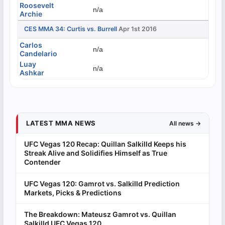
Roosevelt
n/a
Archie
CES MMA 34: Curtis vs. Burrell
Apr 1st 2016
Carlos
n/a
Candelario
Luay
n/a
Ashkar
LATEST MMA NEWS
All news →
UFC Vegas 120 Recap: Quillan Salkilld Keeps his
Streak Alive and Solidifies Himself as True
Contender
UFC Vegas 120: Gamrot vs. Salkilld Prediction
Markets, Picks & Predictions
The Breakdown: Mateusz Gamrot vs. Quillan
Salkilld UFC Vegas 120