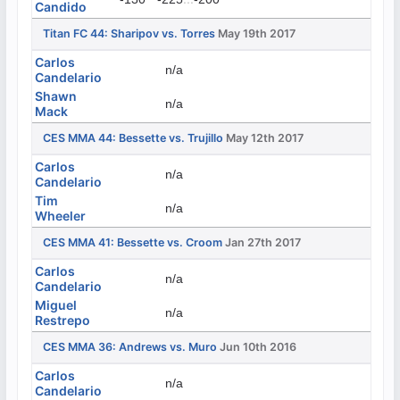
Candido
Titan FC 44: Sharipov vs. Torres
May 19th 2017
Carlos
n/a
Candelario
Shawn
n/a
Mack
CES MMA 44: Bessette vs. Trujillo
May 12th 2017
Carlos
n/a
Candelario
Tim
n/a
Wheeler
CES MMA 41: Bessette vs. Croom
Jan 27th 2017
Carlos
n/a
Candelario
Miguel
n/a
Restrepo
CES MMA 36: Andrews vs. Muro
Jun 10th 2016
Carlos
n/a
Candelario