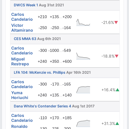
DWCS Week 1
Aug 31st 2021
Carlos
...
+210
+135
+200
Candelario
-21.6%
▼
Victor
...
-250
-250
-164
Altamirano
CES MMA 63
Aug 6th 2021
Carlos
...
-300
-1000
-549
Candelario
-18.8%
▼
Miguel
...
+240
+350
+600
Restrepo
LFA 104: McKenzie vs. Phillips
Apr 16th 2021
Carlos
...
-300
-170
-165
Candelario
+16.4%
▲
Yuma
...
+240
+135
+140
Horiuchi
Dana White's Contender Series 4
Aug 1st 2017
Carlos
...
-110
+170
+185
Candelario
+31.3%
▲
Ronaldo
...
-130
-225
-200