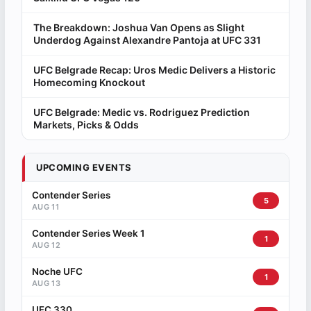
The Breakdown: Joshua Van Opens as Slight
Underdog Against Alexandre Pantoja at UFC 331
UFC Belgrade Recap: Uros Medic Delivers a Historic
Homecoming Knockout
UFC Belgrade: Medic vs. Rodriguez Prediction
Markets, Picks & Odds
UPCOMING EVENTS
Contender Series
5
AUG 11
Contender Series Week 1
1
AUG 12
Noche UFC
1
AUG 13
UFC 330