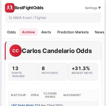
BestFightOdds
Settings ▼
Odds
Archive
Alerts
Prediction Markets
News
Carlos Candelario Odds
CC
13
8
+31.3%
FIGHTS
WITH ODDS
BIGGEST MOVE
TRACKED
CLOSING
MATCHUP
OPEN
MOVEMENT
RANGE
UFC Fight Night 223
Apr 22nd 2023