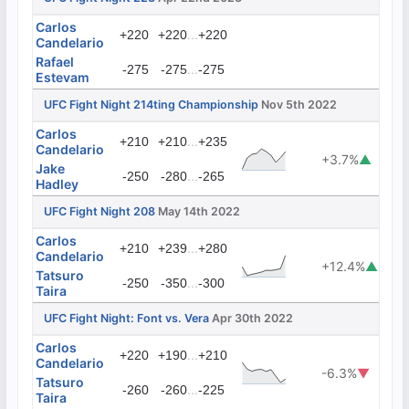
Carlos
...
+220
+220
+220
Candelario
Rafael
...
-275
-275
-275
Estevam
UFC Fight Night 214ting Championship
Nov 5th 2022
Carlos
...
+210
+210
+235
Candelario
+3.7%
▲
Jake
...
-250
-280
-265
Hadley
UFC Fight Night 208
May 14th 2022
Carlos
...
+210
+239
+280
Candelario
+12.4%
▲
Tatsuro
...
-250
-350
-300
Taira
UFC Fight Night: Font vs. Vera
Apr 30th 2022
Carlos
...
+220
+190
+210
Candelario
-6.3%
▼
Tatsuro
...
-260
-260
-225
Taira