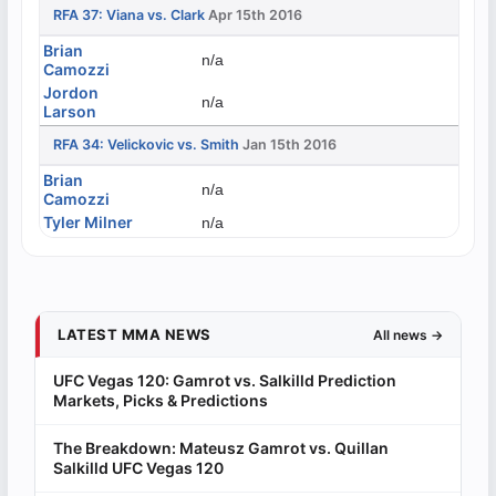
RFA 37: Viana vs. Clark
Apr 15th 2016
Brian
n/a
Camozzi
Jordon
n/a
Larson
RFA 34: Velickovic vs. Smith
Jan 15th 2016
Brian
n/a
Camozzi
Tyler Milner
n/a
LATEST MMA NEWS
All news →
UFC Vegas 120: Gamrot vs. Salkilld Prediction
Markets, Picks & Predictions
The Breakdown: Mateusz Gamrot vs. Quillan
Salkilld UFC Vegas 120