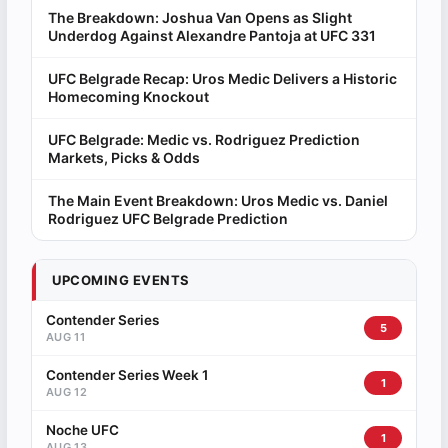
The Breakdown: Joshua Van Opens as Slight
Underdog Against Alexandre Pantoja at UFC 331
UFC Belgrade Recap: Uros Medic Delivers a Historic
Homecoming Knockout
UFC Belgrade: Medic vs. Rodriguez Prediction
Markets, Picks & Odds
The Main Event Breakdown: Uros Medic vs. Daniel
Rodriguez UFC Belgrade Prediction
UPCOMING EVENTS
Contender Series
5
AUG 11
Contender Series Week 1
1
AUG 12
Noche UFC
1
AUG 13