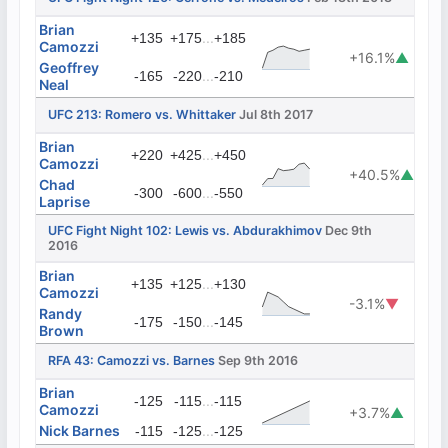
Brian
...
+135
+175
+185
Camozzi
+16.1%
▲
Geoffrey
...
-165
-220
-210
Neal
UFC 213: Romero vs. Whittaker
Jul 8th 2017
Brian
...
+220
+425
+450
Camozzi
+40.5%
▲
Chad
...
-300
-600
-550
Laprise
UFC Fight Night 102: Lewis vs. Abdurakhimov
Dec 9th
2016
Brian
...
+135
+125
+130
Camozzi
-3.1%
▼
Randy
...
-175
-150
-145
Brown
RFA 43: Camozzi vs. Barnes
Sep 9th 2016
Brian
...
-125
-115
-115
Camozzi
+3.7%
▲
Nick Barnes
...
-115
-125
-125