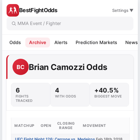
BestFightOdds
Settings ▼
Odds
Archive
Alerts
Prediction Markets
News
Brian Camozzi Odds
BC
6
4
+40.5%
FIGHTS
WITH ODDS
BIGGEST MOVE
TRACKED
CLOSING
MATCHUP
OPEN
MOVEMENT
RANGE
UFC Fight Night 126: Cerrone vs. Medeiros
Feb 18th 2018