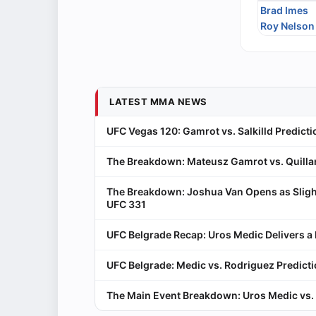
Brad Imes
Roy Nelson
LATEST MMA NEWS
UFC Vegas 120: Gamrot vs. Salkilld Predicti
The Breakdown: Mateusz Gamrot vs. Quillan
The Breakdown: Joshua Van Opens as Sligh
UFC 331
UFC Belgrade Recap: Uros Medic Delivers 
UFC Belgrade: Medic vs. Rodriguez Predict
The Main Event Breakdown: Uros Medic vs. 