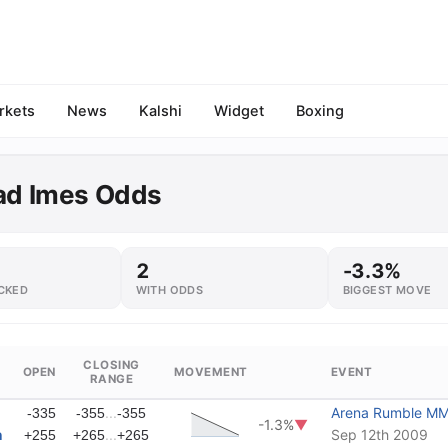
rkets
News
Kalshi
Widget
Boxing
ad Imes Odds
2
-3.3%
CKED
WITH ODDS
BIGGEST MOVE
CLOSING
OPEN
MOVEMENT
EVENT
RANGE
...
Arena Rumble M
-335
-355
-355
-1.3%
▼
n
...
Sep 12th 2009
+255
+265
+265