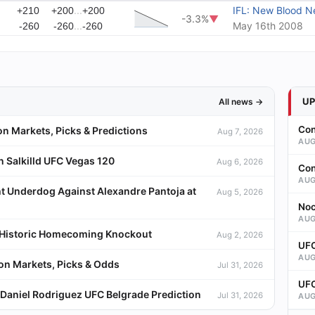
...
IFL: New Blood N
+210
+200
+200
-3.3%
▼
...
May 16th 2008
-260
-260
-260
U
All news →
Con
on Markets, Picks & Predictions
Aug 7, 2026
AUG
 Salkilld UFC Vegas 120
Aug 6, 2026
Con
AUG
t Underdog Against Alexandre Pantoja at
Aug 5, 2026
No
AUG
a Historic Homecoming Knockout
Aug 2, 2026
UF
AUG
ion Markets, Picks & Odds
Jul 31, 2026
UFC
Daniel Rodriguez UFC Belgrade Prediction
Jul 31, 2026
AUG