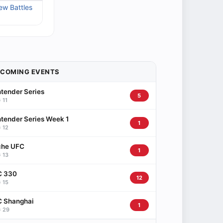
ew Battles
PCOMING EVENTS
tender Series
5
 11
tender Series Week 1
1
 12
che UFC
1
 13
C 330
12
 15
 Shanghai
1
 29