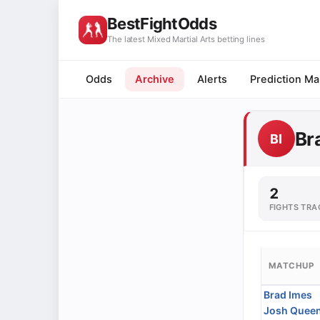
BestFightOdds
The latest Mixed Martial Arts betting lines
Odds
Archive
Alerts
Prediction Ma
Br
BI
2
FIGHTS TRA
MATCHUP
Brad Imes
Josh Quee