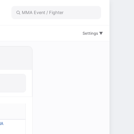
Settings ▼
MA