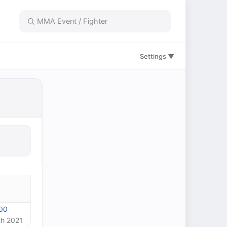
Settings ▼
00
th 2021