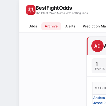
BestFightOdds
The latest Mixed Martial Arts betting lines
Odds
Archive
Alerts
Prediction Ma
AD
1
FIGHTS
MATCH
Andres 
Jesse 