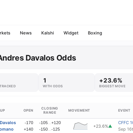
rkets
News
Kalshi
Widget
Boxing
Andres Davalos Odds
1
+23.6%
 TRACKED
WITH ODDS
BIGGEST MOVE
CLOSING
UP
OPEN
MOVEMENT
EVENT
RANGE
Davalos
...
CFFC 1
-170
-105
+120
+23.6%
▲
Romano
...
Sep 16
+140
-150
-125