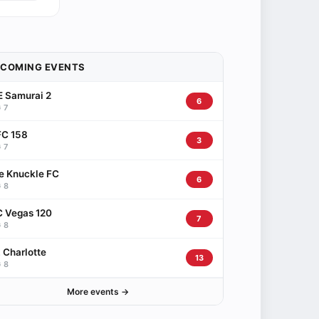
PCOMING EVENTS
 Samurai 2
6
 7
C 158
3
 7
e Knuckle FC
6
 8
 Vegas 120
7
 8
 Charlotte
13
 8
More events →