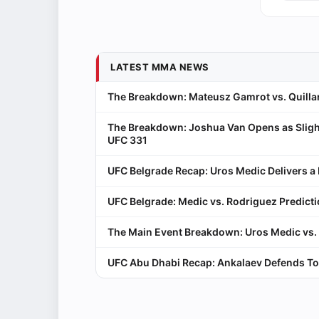
LATEST MMA NEWS
The Breakdown: Mateusz Gamrot vs. Quillan
The Breakdown: Joshua Van Opens as Sligh
UFC 331
UFC Belgrade Recap: Uros Medic Delivers 
UFC Belgrade: Medic vs. Rodriguez Predict
The Main Event Breakdown: Uros Medic vs. 
UFC Abu Dhabi Recap: Ankalaev Defends To