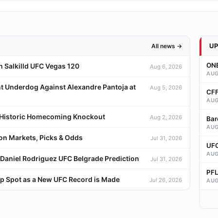
U
All news →
ONE
 Salkilld UFC Vegas 120
Aug 6, 2026
AUG
t Underdog Against Alexandre Pantoja at
Aug 5, 2026
CFF
AUG
a Historic Homecoming Knockout
Aug 2, 2026
Bar
AUG
ion Markets, Picks & Odds
Jul 31, 2026
UFC
AUG
Daniel Rodriguez UFC Belgrade Prediction
Jul 31, 2026
PFL
p Spot as a New UFC Record is Made
Jul 26, 2026
AUG