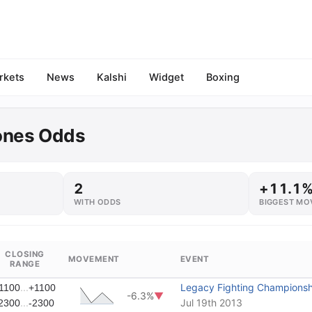
rkets
News
Kalshi
Widget
Boxing
ones Odds
2
+11.1
WITH ODDS
BIGGEST MO
CLOSING
MOVEMENT
EVENT
RANGE
...
Legacy Fighting Championshi
1100
+1100
-6.3%
▼
...
Jul 19th 2013
2300
-2300