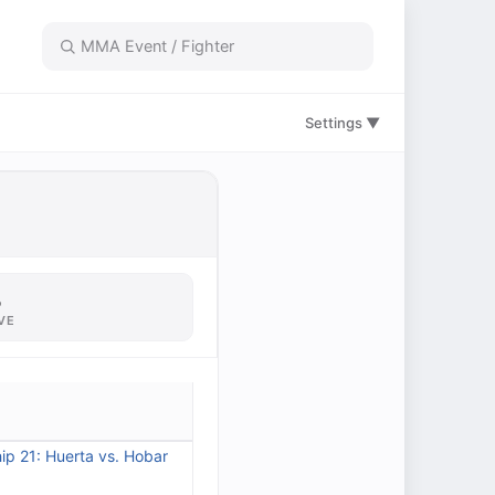
Settings ▼
%
VE
p 21: Huerta vs. Hobar