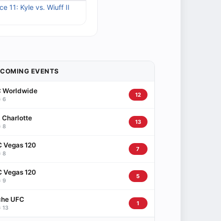
e 11: Kyle vs. Wiuff II
PCOMING EVENTS
 Worldwide
12
 6
 Charlotte
13
 8
 Vegas 120
7
 8
 Vegas 120
5
 9
che UFC
1
 13