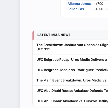
Allanna Jones
+700
Fallon Fox
-1500
-
LATEST MMA NEWS
The Breakdown: Joshua Van Opens as Sligh
UFC 331
UFC Belgrade Recap: Uros Medic Delivers 
UFC Belgrade: Medic vs. Rodriguez Predict
The Main Event Breakdown: Uros Medic vs. 
UFC Abu Dhabi Recap: Ankalaev Defends To
UFC Abu Dhabi: Ankalaev vs. Guskov Bettin