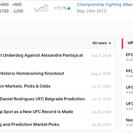
...
Championship Fighting Allianc
+800
+800
+11.1%
▲
...
May 24th 2013
1700
-1200
U
All news →
EFC
t Underdog Against Alexandre Pantoja at
Aug 5, 2026
AUG
PFL
a Historic Homecoming Knockout
Aug 2, 2026
AUG
ion Markets, Picks & Odds
Jul 31, 2026
UFC
AUG
Daniel Rodriguez UFC Belgrade Prediction
Jul 31, 2026
UFC
AUG
p Spot as a New UFC Record is Made
Jul 26, 2026
No
g and Prediction Market Picks
Jul 24, 2026
AUG