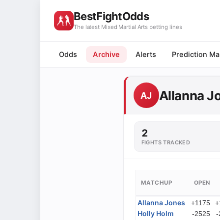
BestFightOdds
The latest Mixed Martial Arts betting lines
Odds
Archive
Alerts
Prediction Ma
Allanna J
AJ
2
FIGHTS TRACKED
MATCHUP
OPEN
Allanna Jones
+1175
+
Holly Holm
-2525
-