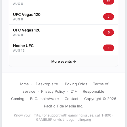
13
AUG 8
UFC Vegas 120
7
AUG 8
UFC Vegas 120
5
AUG 9
Noche UFC
1
AUG 13
More events →
Home
·
Desktop site
·
Boxing Odds
·
Terms of
service
·
Privacy Policy
·
21+
·
Responsible
Gaming
·
BeGambleAware
·
Contact
·
Copyright © 2026
Pacific Tide Media Inc.
Know your limits. For support with gambling issues, call 1-800-
GAMBLER or visit
ncpgambling.org