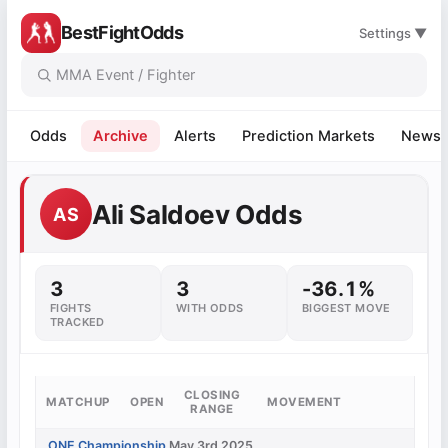
BestFightOdds
Settings ▼
Odds
Archive
Alerts
Prediction Markets
News
Ali Saldoev Odds
AS
3
3
-36.1%
FIGHTS
WITH ODDS
BIGGEST MOVE
TRACKED
CLOSING
MATCHUP
OPEN
MOVEMENT
RANGE
ONE Championship
May 3rd 2025