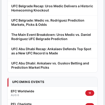
UFC Belgrade Recap: Uros Medic Delivers a Historic
Homecoming Knockout
UFC Belgrade: Medic vs. Rodriguez Prediction
Markets, Picks & Odds
The Main Event Breakdown: Uros Medic vs. Daniel
Rodriguez UFC Belgrade Prediction
UFC Abu Dhabi Recap: Ankalaev Defends Top Spot
as a New UFC Record is Made
UFC Abu Dhabi: Ankalaev vs. Guskov Betting and
Prediction Market Picks
UPCOMING EVENTS
EFC Worldwide
11
AUG 6
PFL Charlotte