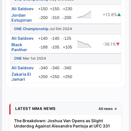
Ali Saldoev
...
+150
+150
+230
+13.8%
▲
Jordan
...
-200
-310
-200
Estupinan
ONE Championship
Jul 5th 2024
Ali Saldoev
...
+140
-140
-125
-36.1%
▼
Black
...
-188
-105
+105
Panther
ONE
Mar 1st 2024
Ali Saldoev
...
-340
-340
-340
Zakaria El
...
+250
+250
+250
Jamari
LATEST MMA NEWS
All news →
The Breakdown: Joshua Van Opens as Slight
Underdog Against Alexandre Pantoja at UFC 331