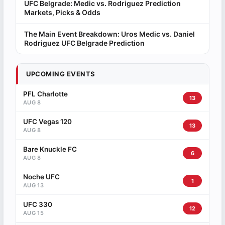
UFC Belgrade: Medic vs. Rodriguez Prediction
Markets, Picks & Odds
The Main Event Breakdown: Uros Medic vs. Daniel
Rodriguez UFC Belgrade Prediction
UPCOMING EVENTS
PFL Charlotte
13
AUG 8
UFC Vegas 120
13
AUG 8
Bare Knuckle FC
6
AUG 8
Noche UFC
1
AUG 13
UFC 330
12
AUG 15