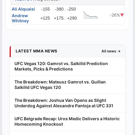
Ali Alquaisi
...
-155
-380
-250
-26%
▼
Andrew
...
+125
+175
+290
Whitney
LATEST MMA NEWS
All news →
UFC Vegas 120: Gamrot vs. Salkilld Prediction
Markets, Picks & Predictions
The Breakdown: Mateusz Gamrot vs. Quillan
Salkilld UFC Vegas 120
The Breakdown: Joshua Van Opens as Slight
Underdog Against Alexandre Pantoja at UFC 331
UFC Belgrade Recap: Uros Medic Delivers a Historic
Homecoming Knockout