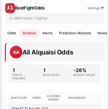
BestFightOdds
Settings ▼
Odds
Archive
Alerts
Prediction Markets
News
Ali Alquaisi Odds
AA
1
1
-26%
FIGHTS
WITH ODDS
BIGGEST MOVE
TRACKED
CLOSING
MATCHUP
OPEN
MOVEMENT
RANGE
Titan FC 71
Aug 6th 2021