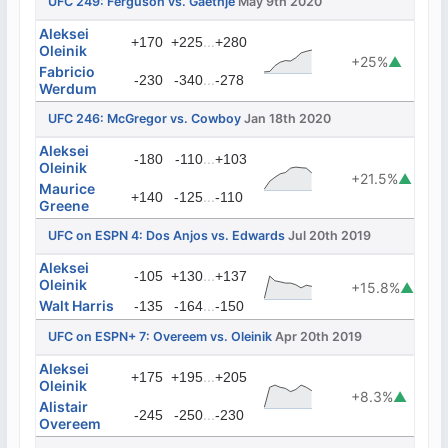
UFC 249: Ferguson vs. Gaethje
May 9th 2020
Aleksei
...
+170
+225
+280
Oleinik
+25%
▲
Fabricio
...
-230
-340
-278
Werdum
UFC 246: McGregor vs. Cowboy
Jan 18th 2020
Aleksei
...
-180
-110
+103
Oleinik
+21.5%
▲
Maurice
...
+140
-125
-110
Greene
UFC on ESPN 4: Dos Anjos vs. Edwards
Jul 20th 2019
Aleksei
...
-105
+130
+137
Oleinik
+15.8%
▲
Walt Harris
...
-135
-164
-150
UFC on ESPN+ 7: Overeem vs. Oleinik
Apr 20th 2019
Aleksei
...
+175
+195
+205
Oleinik
+8.3%
▲
Alistair
...
-245
-250
-230
Overeem