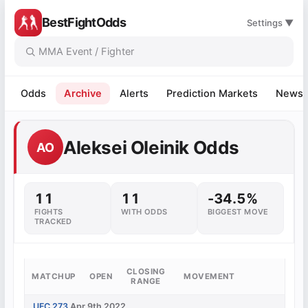
BestFightOdds
Settings ▼
Odds
Archive
Alerts
Prediction Markets
News
Aleksei Oleinik Odds
AO
11
11
-34.5%
FIGHTS
WITH ODDS
BIGGEST MOVE
TRACKED
CLOSING
MATCHUP
OPEN
MOVEMENT
RANGE
UFC 273
Apr 9th 2022