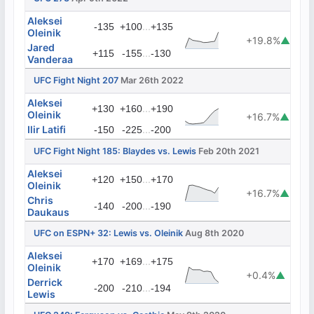
Aleksei
...
-135
+100
+135
Oleinik
+19.8%
▲
Jared
...
+115
-155
-130
Vanderaa
UFC Fight Night 207
Mar 26th 2022
Aleksei
...
+130
+160
+190
Oleinik
+16.7%
▲
Ilir Latifi
...
-150
-225
-200
UFC Fight Night 185: Blaydes vs. Lewis
Feb 20th 2021
Aleksei
...
+120
+150
+170
Oleinik
+16.7%
▲
Chris
...
-140
-200
-190
Daukaus
UFC on ESPN+ 32: Lewis vs. Oleinik
Aug 8th 2020
Aleksei
...
+170
+169
+175
Oleinik
+0.4%
▲
Derrick
...
-200
-210
-194
Lewis