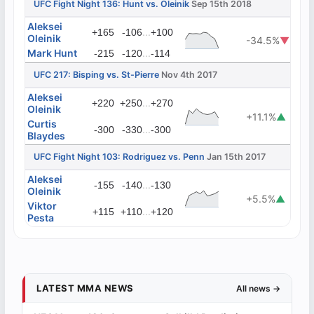
UFC Fight Night 136: Hunt vs. Oleinik
Sep 15th 2018
Aleksei
...
+165
-106
+100
Oleinik
-34.5%
▼
Mark Hunt
...
-215
-120
-114
UFC 217: Bisping vs. St-Pierre
Nov 4th 2017
Aleksei
...
+220
+250
+270
Oleinik
+11.1%
▲
Curtis
...
-300
-330
-300
Blaydes
UFC Fight Night 103: Rodriguez vs. Penn
Jan 15th 2017
Aleksei
...
-155
-140
-130
Oleinik
+5.5%
▲
Viktor
...
+115
+110
+120
Pesta
LATEST MMA NEWS
All news →