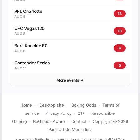
PFL Charlotte
13
AUG 8
UFC Vegas 120
13
AUG 8
Bare Knuckle FC
6
AUG 8
Contender Series
5
AUG 11
More events →
Home
·
Desktop site
·
Boxing Odds
·
Terms of
service
·
Privacy Policy
·
21+
·
Responsible
Gaming
·
BeGambleAware
·
Contact
·
Copyright © 2026
Pacific Tide Media Inc.
Know your limits. For support with gambling issues, call 1-800-