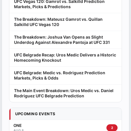
UFC Vegas 120: Gamrot vs. Salkilld Prediction
Markets, Picks & Predictions
The Breakdown: Mateusz Gamrot vs. Quillan
Salkilld UFC Vegas 120
The Breakdown: Joshua Van Opens as Slight
Underdog Against Alexandre Pantoja at UFC 331
UFC Belgrade Recap: Uros Medic Delivers a Historic
Homecoming Knockout
UFC Belgrade: Medic vs. Rodriguez Prediction
Markets, Picks & Odds
The Main Event Breakdown: Uros Medic vs. Daniel
Rodriguez UFC Belgrade Prediction
UPCOMING EVENTS
ONE
2
AUG 8