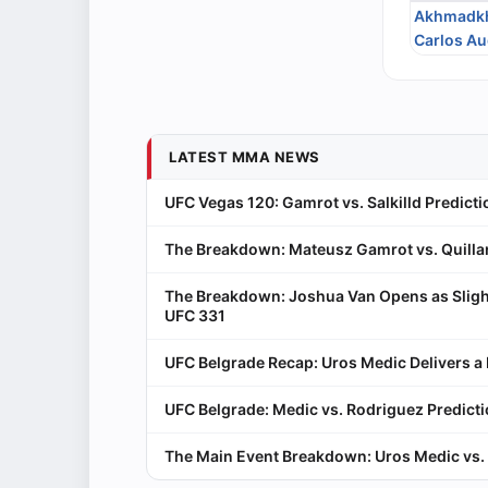
Akhmadk
Carlos A
LATEST MMA NEWS
UFC Vegas 120: Gamrot vs. Salkilld Predicti
The Breakdown: Mateusz Gamrot vs. Quillan
The Breakdown: Joshua Van Opens as Sligh
UFC 331
UFC Belgrade Recap: Uros Medic Delivers 
UFC Belgrade: Medic vs. Rodriguez Predict
The Main Event Breakdown: Uros Medic vs. 