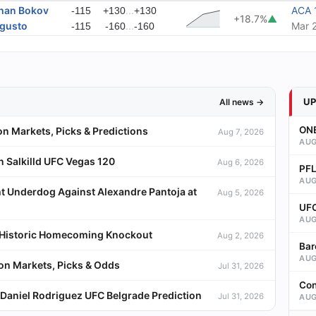
han Bokov
...
ACA 
-115
+130
+130
+18.7%
▲
ugusto
...
Mar 
-115
-160
-160
U
All news →
ON
on Markets, Picks & Predictions
Aug 7, 2026
AUG
 Salkilld UFC Vegas 120
Aug 6, 2026
PFL
AUG
t Underdog Against Alexandre Pantoja at
Aug 5, 2026
UFC
AUG
a Historic Homecoming Knockout
Aug 2, 2026
Bar
AUG
ion Markets, Picks & Odds
Jul 31, 2026
Con
Daniel Rodriguez UFC Belgrade Prediction
Jul 31, 2026
AUG