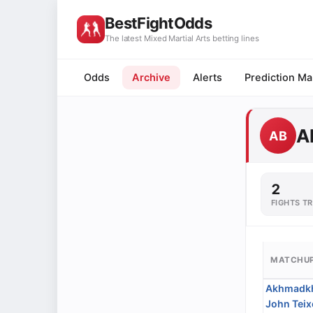
BestFightOdds
The latest Mixed Martial Arts betting lines
Odds
Archive
Alerts
Prediction Ma
A
AB
2
FIGHTS T
MATCHU
Akhmadk
John Teix