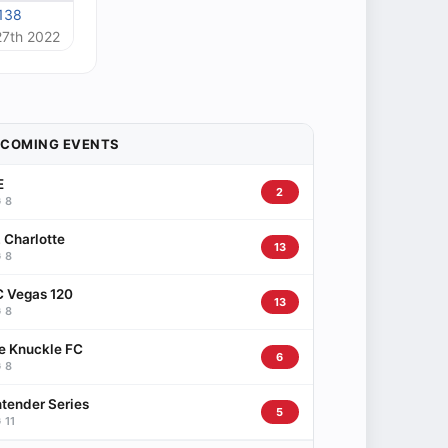
138
27th 2022
PCOMING EVENTS
E
2
 8
 Charlotte
13
 8
 Vegas 120
13
 8
e Knuckle FC
6
 8
tender Series
5
 11