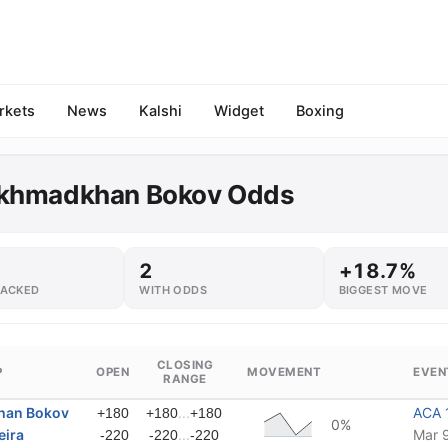
rkets
News
Kalshi
Widget
Boxing
khmadkhan Bokov Odds
2
+18.7%
RACKED
WITH ODDS
BIGGEST MOVE
CLOSING
P
OPEN
MOVEMENT
EVEN
RANGE
han Bokov
...
ACA 
+180
+180
+180
0%
eira
...
Mar 
-220
-220
-220