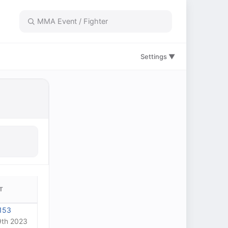
Settings ▼
T
153
9th 2023