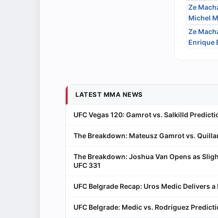
Ze Mach
Michel M
Ze Mach
Enrique 
LATEST MMA NEWS
UFC Vegas 120: Gamrot vs. Salkilld Predicti
The Breakdown: Mateusz Gamrot vs. Quillan
The Breakdown: Joshua Van Opens as Sligh
UFC 331
UFC Belgrade Recap: Uros Medic Delivers 
UFC Belgrade: Medic vs. Rodriguez Predict