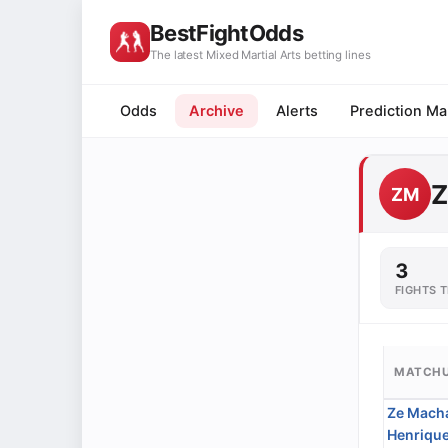
BestFightOdds
The latest Mixed Martial Arts betting lines
Odds
Archive
Alerts
Prediction Ma
Z
ZM
3
FIGHTS 
MATCH
Ze Mach
Henriqu