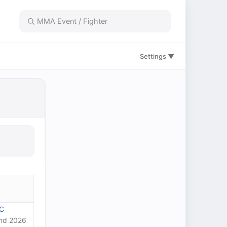
Settings ▼
C
nd 2026