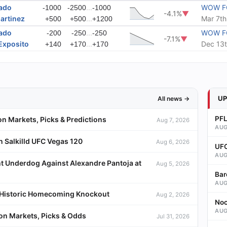
ado
...
WOW F
-1000
-2500
-1000
-4.1%
▼
artinez
...
Mar 7t
+500
+500
+1200
ado
...
WOW F
-200
-250
-250
-7.1%
▼
Exposito
...
Dec 13
+140
+170
+170
U
All news →
PFL
on Markets, Picks & Predictions
Aug 7, 2026
AUG
 Salkilld UFC Vegas 120
Aug 6, 2026
UFC
AUG
t Underdog Against Alexandre Pantoja at
Aug 5, 2026
Bar
AUG
a Historic Homecoming Knockout
Aug 2, 2026
No
AUG
ion Markets, Picks & Odds
Jul 31, 2026