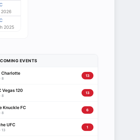
C
h 2026
C
th 2025
PCOMING EVENTS
 Charlotte
13
 8
 Vegas 120
13
 8
e Knuckle FC
6
 8
che UFC
1
 13