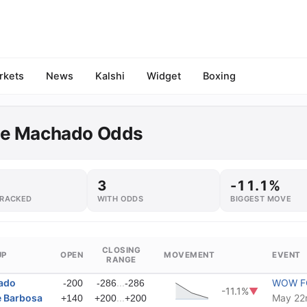
rkets
News
Kalshi
Widget
Boxing
e Machado Odds
3
-11.1%
TRACKED
WITH ODDS
BIGGEST MOVE
CLOSING
UP
OPEN
MOVEMENT
EVENT
RANGE
ado
...
WOW F
-200
-286
-286
-11.1%
▼
e Barbosa
...
May 22
+140
+200
+200