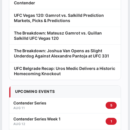
Contender
UFC Vegas 120: Gamrot vs. Salkilld Prediction
Markets, Picks & Predictions
The Breakdown: Mateusz Gamrot vs. Quillan
Salkilld UFC Vegas 120
The Breakdown: Joshua Van Opens as Slight
Underdog Against Alexandre Pantoja at UFC 331
UFC Belgrade Recap: Uros Medic Delivers a Historic
Homecoming Knockout
UPCOMING EVENTS
Contender Series
5
AUG 11
Contender Series Week 1
1
AUG 12