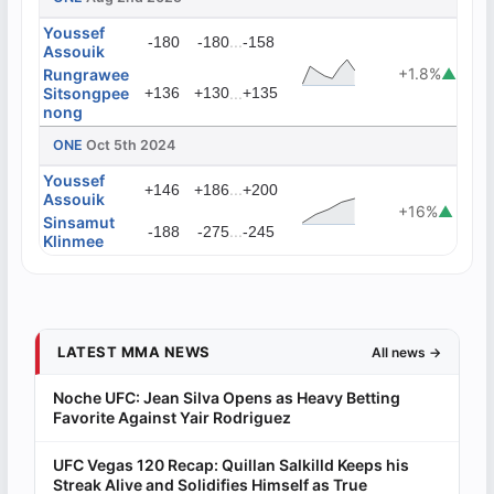
Youssef
...
-180
-180
-158
Assouik
+1.8%
▲
Rungrawee
Sitsongpee
+136
+130
...
+135
nong
ONE
Oct 5th 2024
Youssef
...
+146
+186
+200
Assouik
+16%
▲
Sinsamut
...
-188
-275
-245
Klinmee
LATEST MMA NEWS
All news →
Noche UFC: Jean Silva Opens as Heavy Betting
Favorite Against Yair Rodriguez
UFC Vegas 120 Recap: Quillan Salkilld Keeps his
Streak Alive and Solidifies Himself as True