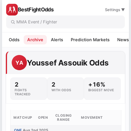
BestFightOdds
Settings ▼
Odds
Archive
Alerts
Prediction Markets
News
Youssef Assouik Odds
YA
2
2
+16%
FIGHTS
WITH ODDS
BIGGEST MOVE
TRACKED
CLOSING
MATCHUP
OPEN
MOVEMENT
RANGE
ONE
Aug 2nd 2025