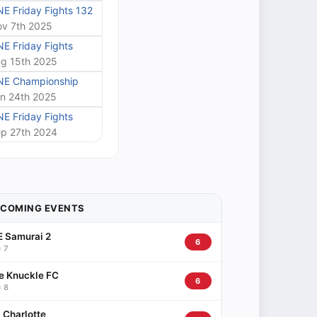
E Friday Fights 132
v 7th 2025
E Friday Fights
g 15th 2025
E Championship
n 24th 2025
E Friday Fights
p 27th 2024
PCOMING EVENTS
 Samurai 2
6
 7
e Knuckle FC
6
 8
 Charlotte