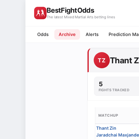
BestFightOdds
The latest Mixed Martial Arts betting lines
Odds
Archive
Alerts
Prediction Ma
Thant 
TZ
5
FIGHTS TRACKED
MATCHUP
Thant Zin
Jaradchai Maxjande