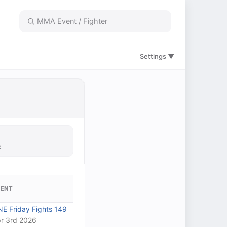
Settings ▼
E
VENT
E Friday Fights 149
r 3rd 2026