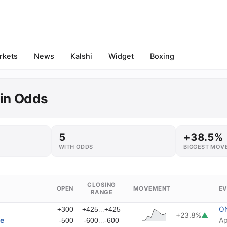
rkets
News
Kalshi
Widget
Boxing
Zin Odds
5
+38.5%
WITH ODDS
BIGGEST MOV
CLOSING
OPEN
MOVEMENT
E
RANGE
...
ON
+300
+425
+425
+23.8%
▲
e
...
Ap
-500
-600
-600