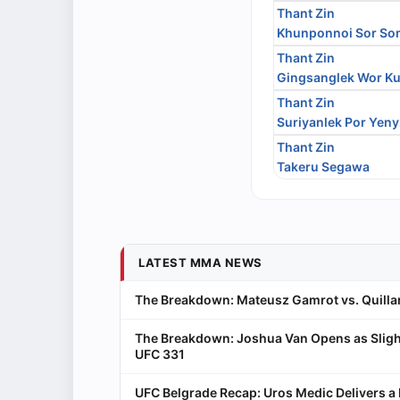
Thant Zin
Khunponnoi Sor So
Thant Zin
Gingsanglek Wor 
Thant Zin
Suriyanlek Por Yeny
Thant Zin
Takeru Segawa
LATEST MMA NEWS
The Breakdown: Mateusz Gamrot vs. Quillan
The Breakdown: Joshua Van Opens as Sligh
UFC 331
UFC Belgrade Recap: Uros Medic Delivers 