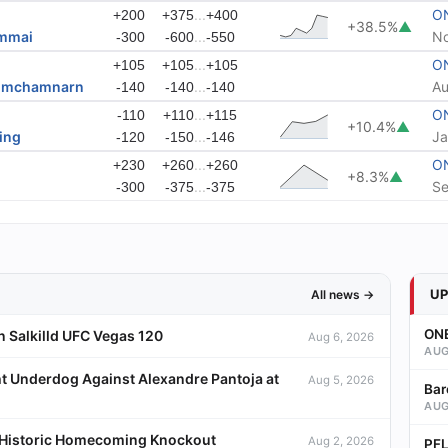
...
ON
+200
+375
+400
+38.5%
▲
mmai
...
No
-300
-600
-550
...
ON
+105
+105
+105
Kumchamnarn
...
Au
-140
-140
-140
...
ON
-110
+110
+115
+10.4%
▲
ing
...
Ja
-120
-150
-146
...
ON
+230
+260
+260
+8.3%
▲
...
Se
-300
-375
-375
U
All news →
ONE
 Salkilld UFC Vegas 120
Aug 6, 2026
AUG
t Underdog Against Alexandre Pantoja at
Aug 5, 2026
Bar
AUG
a Historic Homecoming Knockout
Aug 2, 2026
PFL