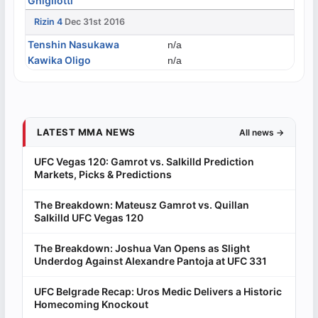
Ghigliotti
Rizin 4
Dec 31st 2016
Tenshin Nasukawa
n/a
Kawika Oligo
n/a
LATEST MMA NEWS
All news →
UFC Vegas 120: Gamrot vs. Salkilld Prediction
Markets, Picks & Predictions
The Breakdown: Mateusz Gamrot vs. Quillan
Salkilld UFC Vegas 120
The Breakdown: Joshua Van Opens as Slight
Underdog Against Alexandre Pantoja at UFC 331
UFC Belgrade Recap: Uros Medic Delivers a Historic
Homecoming Knockout