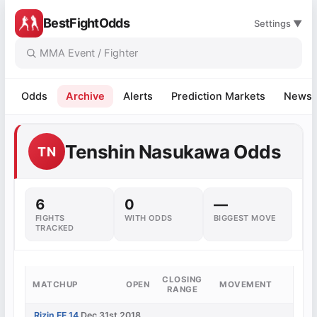
BestFightOdds
Settings ▼
Odds
Archive
Alerts
Prediction Markets
News
Tenshin Nasukawa Odds
TN
6
0
—
FIGHTS
WITH ODDS
BIGGEST MOVE
TRACKED
CLOSING
MATCHUP
OPEN
MOVEMENT
RANGE
Rizin FF 14
Dec 31st 2018