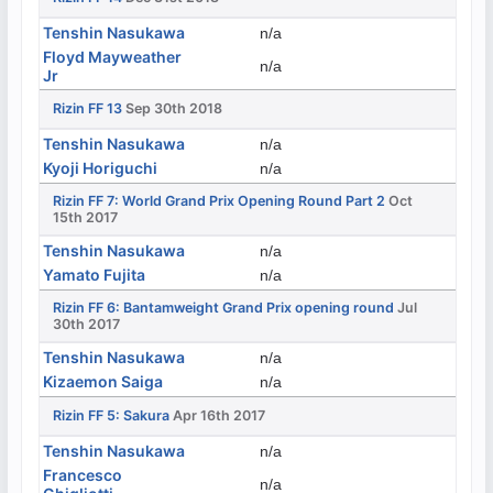
Tenshin Nasukawa
n/a
Floyd Mayweather
n/a
Jr
Rizin FF 13
Sep 30th 2018
Tenshin Nasukawa
n/a
Kyoji Horiguchi
n/a
Rizin FF 7: World Grand Prix Opening Round Part 2
Oct
15th 2017
Tenshin Nasukawa
n/a
Yamato Fujita
n/a
Rizin FF 6: Bantamweight Grand Prix opening round
Jul
30th 2017
Tenshin Nasukawa
n/a
Kizaemon Saiga
n/a
Rizin FF 5: Sakura
Apr 16th 2017
Tenshin Nasukawa
n/a
Francesco
n/a