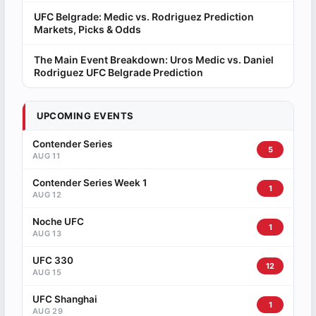
UFC Belgrade: Medic vs. Rodriguez Prediction
Markets, Picks & Odds
The Main Event Breakdown: Uros Medic vs. Daniel
Rodriguez UFC Belgrade Prediction
UPCOMING EVENTS
Contender Series
5
AUG 11
Contender Series Week 1
1
AUG 12
Noche UFC
1
AUG 13
UFC 330
12
AUG 15
UFC Shanghai
1
AUG 29