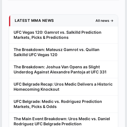
LATEST MMA NEWS
All news →
UFC Vegas 120: Gamrot vs. Salkilld Prediction
Markets, Picks & Predictions
The Breakdown: Mateusz Gamrot vs. Quillan
Salkilld UFC Vegas 120
The Breakdown: Joshua Van Opens as Slight
Underdog Against Alexandre Pantoja at UFC 331
UFC Belgrade Recap: Uros Medic Delivers a Historic
Homecoming Knockout
UFC Belgrade: Medic vs. Rodriguez Prediction
Markets, Picks & Odds
The Main Event Breakdown: Uros Medic vs. Daniel
Rodriguez UFC Belgrade Prediction