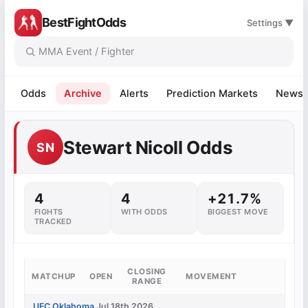
BestFightOdds
Settings ▼
Odds
Archive
Alerts
Prediction Markets
News
Stewart Nicoll Odds
SN
4
4
+21.7%
FIGHTS
WITH ODDS
BIGGEST MOVE
TRACKED
CLOSING
MATCHUP
OPEN
MOVEMENT
RANGE
UFC Oklahoma
Jul 18th 2026