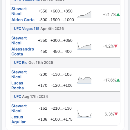
Stewart
...
+550
+600
+850
Nicoll
+21.7%
▲
Alden Coria
...
-800
-1500
-1000
UFC Vegas 115
Apr 4th 2026
Stewart
...
+350
+300
+350
Nicoll
-4.2%
▼
Alessandro
...
-450
-450
-400
Costa
UFC Rio
Oct 11th 2025
Stewart
...
-200
-130
-105
Nicoll
+17.6%
▲
Lucas
...
+170
-120
+106
Rocha
UFC
Aug 17th 2024
Stewart
...
-162
-210
-130
Nicoll
-6.3%
▼
Jesus
...
+136
+100
+175
Aguilar