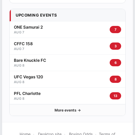
UPCOMING EVENTS
ONE Samurai 2
7
AUG 7
CFFC 158
3
AUG 7
Bare Knuckle FC
6
AUG 8
UFC Vegas 120
8
AUG 8
PFL Charlotte
13
AUG 8
More events →
Home
·
Desktop site
·
Boxing Odds
·
Terms of