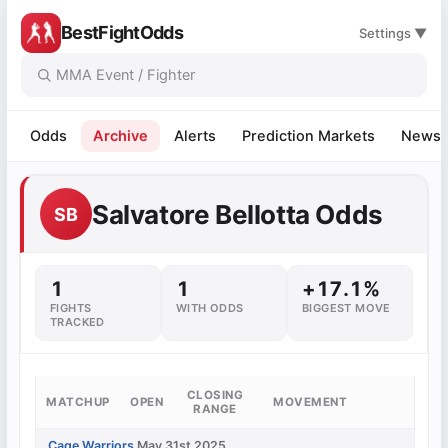
BestFightOdds
Settings ▼
Odds
Archive
Alerts
Prediction Markets
News
Salvatore Bellotta Odds
SB
1
1
+17.1%
FIGHTS
WITH ODDS
BIGGEST MOVE
TRACKED
CLOSING
MATCHUP
OPEN
MOVEMENT
RANGE
Cage Warriors
May 31st 2025