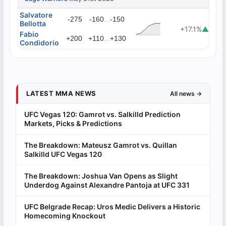
Salvatore
...
-275
-160
-150
Bellotta
+17.1%
▲
Fabio
...
+200
+110
+130
Condidorio
LATEST MMA NEWS
All news →
UFC Vegas 120: Gamrot vs. Salkilld Prediction
Markets, Picks & Predictions
The Breakdown: Mateusz Gamrot vs. Quillan
Salkilld UFC Vegas 120
The Breakdown: Joshua Van Opens as Slight
Underdog Against Alexandre Pantoja at UFC 331
UFC Belgrade Recap: Uros Medic Delivers a Historic
Homecoming Knockout