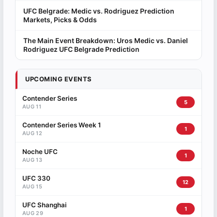
UFC Belgrade: Medic vs. Rodriguez Prediction
Markets, Picks & Odds
The Main Event Breakdown: Uros Medic vs. Daniel
Rodriguez UFC Belgrade Prediction
UPCOMING EVENTS
Contender Series
5
AUG 11
Contender Series Week 1
1
AUG 12
Noche UFC
1
AUG 13
UFC 330
12
AUG 15
UFC Shanghai
1
AUG 29