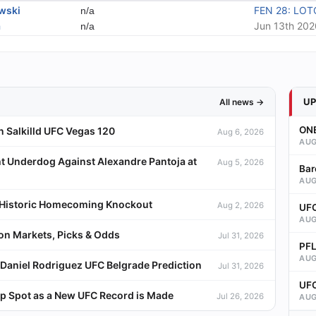
wski
FEN 28: LOTO
n/a
a
Jun 13th 202
n/a
U
All news →
ONE
 Salkilld UFC Vegas 120
Aug 6, 2026
AUG
t Underdog Against Alexandre Pantoja at
Aug 5, 2026
Bar
AUG
a Historic Homecoming Knockout
Aug 2, 2026
UFC
AUG
ion Markets, Picks & Odds
Jul 31, 2026
PFL
AUG
Daniel Rodriguez UFC Belgrade Prediction
Jul 31, 2026
UFC
p Spot as a New UFC Record is Made
Jul 26, 2026
AUG