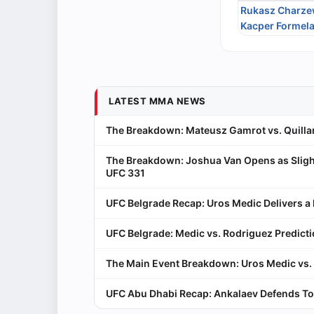
Rukasz Charze
Kacper Formel
LATEST MMA NEWS
The Breakdown: Mateusz Gamrot vs. Quillan
The Breakdown: Joshua Van Opens as Sligh
UFC 331
UFC Belgrade Recap: Uros Medic Delivers 
UFC Belgrade: Medic vs. Rodriguez Predict
The Main Event Breakdown: Uros Medic vs. 
UFC Abu Dhabi Recap: Ankalaev Defends To