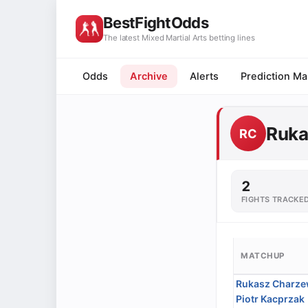
BestFightOdds
The latest Mixed Martial Arts betting lines
Odds
Archive
Alerts
Prediction Ma
Ruka
RC
2
FIGHTS TRACKE
MATCHUP
Rukasz Charze
Piotr Kacprzak