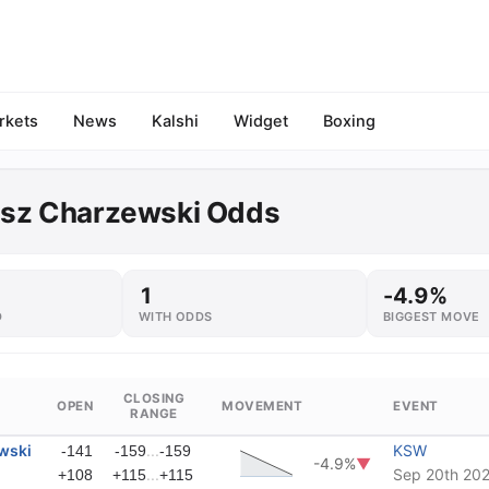
rkets
News
Kalshi
Widget
Boxing
sz Charzewski Odds
1
-4.9%
D
WITH ODDS
BIGGEST MOVE
CLOSING
OPEN
MOVEMENT
EVENT
RANGE
wski
...
KSW
-141
-159
-159
-4.9%
▼
...
Sep 20th 20
+108
+115
+115