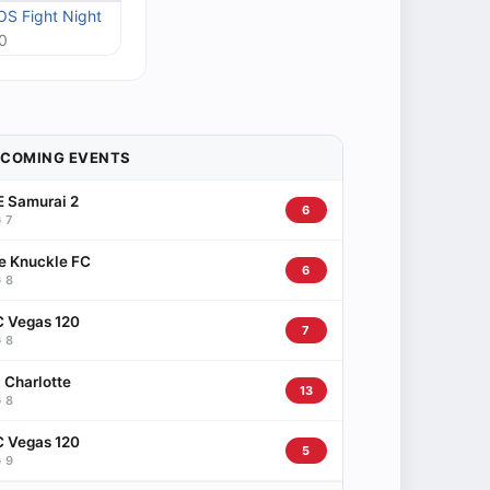
S Fight Night
0
PCOMING EVENTS
 Samurai 2
6
 7
e Knuckle FC
6
 8
 Vegas 120
7
 8
 Charlotte
13
 8
 Vegas 120
5
 9