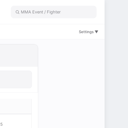
Settings ▼
25