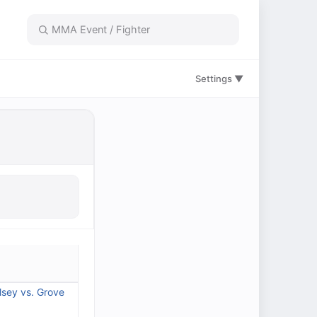
Settings ▼
lsey vs. Grove