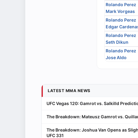
Rolando Perez
Mark Vorgeas
Rolando Perez
Edgar Cardena
Rolando Perez
Seth Dikun
Rolando Perez
Jose Aldo
LATEST MMA NEWS
UFC Vegas 120: Gamrot vs. Salkilld Predicti
The Breakdown: Mateusz Gamrot vs. Quillan
The Breakdown: Joshua Van Opens as Sligh
UFC 331