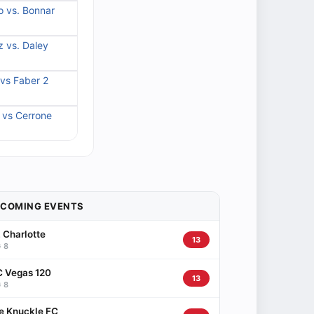
to vs. Bonnar
z vs. Daley
vs Faber 2
 vs Cerrone
PCOMING EVENTS
 Charlotte
13
 8
 Vegas 120
13
 8
e Knuckle FC