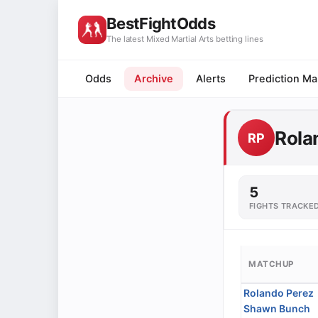
BestFightOdds
The latest Mixed Martial Arts betting lines
Odds
Archive
Alerts
Prediction Ma
Rola
RP
5
FIGHTS TRACKE
MATCHUP
Rolando Perez
Shawn Bunch