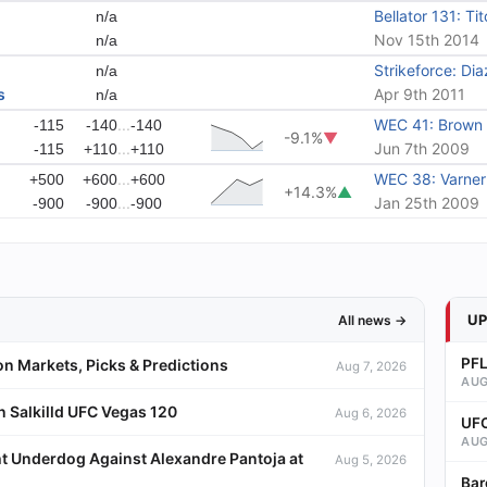
Bellator 131: Ti
n/a
Nov 15th 2014
n/a
Strikeforce: Dia
n/a
s
Apr 9th 2011
n/a
...
WEC 41: Brown 
-115
-140
-140
-9.1%
▼
...
Jun 7th 2009
-115
+110
+110
...
WEC 38: Varner
+500
+600
+600
+14.3%
▲
...
Jan 25th 2009
-900
-900
-900
U
All news →
PFL
on Markets, Picks & Predictions
Aug 7, 2026
AUG
 Salkilld UFC Vegas 120
Aug 6, 2026
UFC
AUG
t Underdog Against Alexandre Pantoja at
Aug 5, 2026
Bar