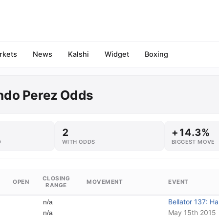
rkets
News
Kalshi
Widget
Boxing
ndo Perez Odds
2
+14.3%
D
WITH ODDS
BIGGEST MOVE
CLOSING
OPEN
MOVEMENT
EVENT
RANGE
Bellator 137: Ha
n/a
May 15th 2015
n/a