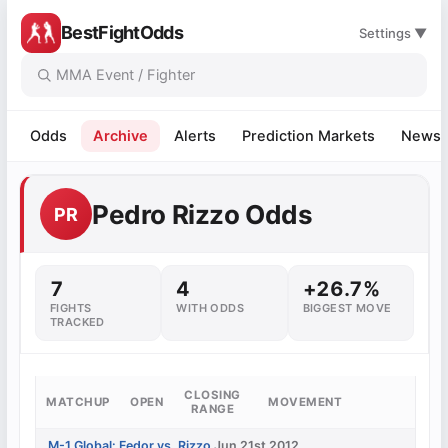
BestFightOdds
Settings ▼
Odds
Archive
Alerts
Prediction Markets
News
Pedro Rizzo Odds
PR
7
4
+26.7%
FIGHTS
WITH ODDS
BIGGEST MOVE
TRACKED
CLOSING
MATCHUP
OPEN
MOVEMENT
RANGE
M-1 Global: Fedor vs. Rizzo
Jun 21st 2012