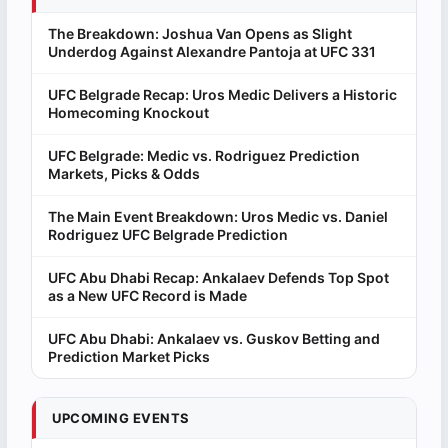
The Breakdown: Joshua Van Opens as Slight
Underdog Against Alexandre Pantoja at UFC 331
UFC Belgrade Recap: Uros Medic Delivers a Historic
Homecoming Knockout
UFC Belgrade: Medic vs. Rodriguez Prediction
Markets, Picks & Odds
The Main Event Breakdown: Uros Medic vs. Daniel
Rodriguez UFC Belgrade Prediction
UFC Abu Dhabi Recap: Ankalaev Defends Top Spot
as a New UFC Record is Made
UFC Abu Dhabi: Ankalaev vs. Guskov Betting and
Prediction Market Picks
UPCOMING EVENTS