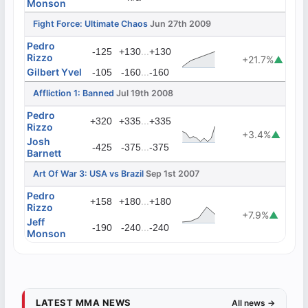
Monson
Fight Force: Ultimate Chaos
Jun 27th 2009
Pedro
...
-125
+130
+130
Rizzo
+21.7%
▲
Gilbert Yvel
...
-105
-160
-160
Affliction 1: Banned
Jul 19th 2008
Pedro
...
+320
+335
+335
Rizzo
+3.4%
▲
Josh
...
-425
-375
-375
Barnett
Art Of War 3: USA vs Brazil
Sep 1st 2007
Pedro
...
+158
+180
+180
Rizzo
+7.9%
▲
Jeff
...
-190
-240
-240
Monson
LATEST MMA NEWS
All news →