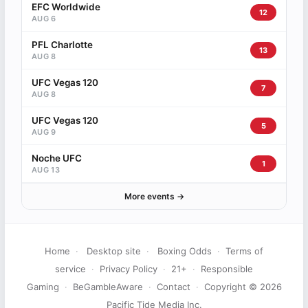
EFC Worldwide
12
AUG 6
PFL Charlotte
13
AUG 8
UFC Vegas 120
7
AUG 8
UFC Vegas 120
5
AUG 9
Noche UFC
1
AUG 13
More events →
Home
·
Desktop site
·
Boxing Odds
·
Terms of
service
·
Privacy Policy
·
21+
·
Responsible
Gaming
·
BeGambleAware
·
Contact
·
Copyright © 2026
Pacific Tide Media Inc.