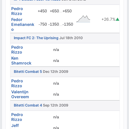
Pedro
...
+450
+650
+650
Rizzo
+26.7%
▲
Fedor
Emelianenk
-750
-1350
...
-1350
o
Impact FC 2: The Uprising
Jul 18th 2010
Pedro
n/a
Rizzo
Ken
n/a
Shamrock
Bitetti Combat 5
Dec 12th 2009
Pedro
n/a
Rizzo
Valentijn
n/a
Overeem
Bitetti Combat 4
Sep 12th 2009
Pedro
n/a
Rizzo
Jeff
n/a