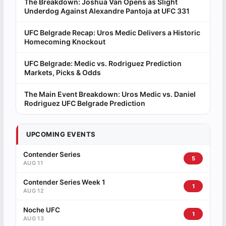
The Breakdown: Joshua Van Opens as Slight
Underdog Against Alexandre Pantoja at UFC 331
UFC Belgrade Recap: Uros Medic Delivers a Historic
Homecoming Knockout
UFC Belgrade: Medic vs. Rodriguez Prediction
Markets, Picks & Odds
The Main Event Breakdown: Uros Medic vs. Daniel
Rodriguez UFC Belgrade Prediction
UPCOMING EVENTS
Contender Series
5
AUG 11
Contender Series Week 1
1
AUG 12
Noche UFC
1
AUG 13