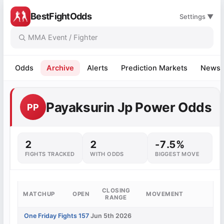
BestFightOdds
Settings ▼
Odds
Archive
Alerts
Prediction Markets
News
Payaksurin Jp Power Odds
PP
2
2
-7.5%
FIGHTS TRACKED
WITH ODDS
BIGGEST MOVE
CLOSING
MATCHUP
OPEN
MOVEMENT
RANGE
One Friday Fights 157
Jun 5th 2026