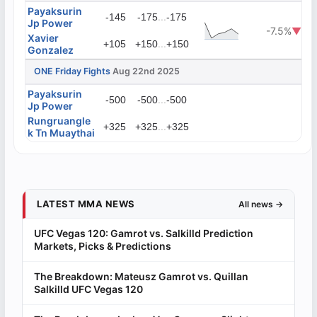
Payaksurin
...
-145
-175
-175
Jp Power
-7.5%
▼
Xavier
...
+105
+150
+150
Gonzalez
ONE Friday Fights
Aug 22nd 2025
Payaksurin
...
-500
-500
-500
Jp Power
Rungruangle
...
+325
+325
+325
k Tn Muaythai
LATEST MMA NEWS
All news →
UFC Vegas 120: Gamrot vs. Salkilld Prediction
Markets, Picks & Predictions
The Breakdown: Mateusz Gamrot vs. Quillan
Salkilld UFC Vegas 120