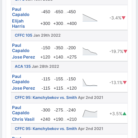
Paul
...
-450
-650
-450
Capaldo
-3.4%
▼
Elijah
...
+300
+300
+400
Harris
CFFC 105
Jan 29th 2022
Paul
...
-150
-350
-200
Capaldo
-19.7%
▼
Jose Perez
...
+120
+140
+275
ACA 135
Jan 28th 2022
Paul
...
-115
-155
-150
Capaldo
-13.1%
▼
Jose Perez
...
-115
+115
+120
CFFC 95: Kamchybekov vs. Smith
Apr 2nd 2021
Paul
...
-300
-275
-240
Capaldo
+3.5%
▲
Chris Vasil
...
+240
+190
+210
CFFC 95: Kamchybekov vs. Smith
Apr 2nd 2021