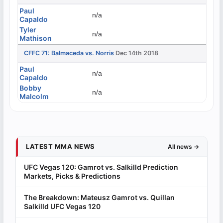
Paul
n/a
Capaldo
Tyler
n/a
Mathison
CFFC 71: Balmaceda vs. Norris
Dec 14th 2018
Paul
n/a
Capaldo
Bobby
n/a
Malcolm
LATEST MMA NEWS
All news →
UFC Vegas 120: Gamrot vs. Salkilld Prediction
Markets, Picks & Predictions
The Breakdown: Mateusz Gamrot vs. Quillan
Salkilld UFC Vegas 120