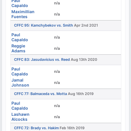
Paul
n/a
Capaldo
Maximillian
n/a
Fuentes
CFFC 95: Kamchybekov vs. Smith
Apr 2nd 2021
Paul
n/a
Capaldo
Reggie
n/a
Adams
CFFC 83: Jasudavicius vs. Reed
Aug 13th 2020
Paul
n/a
Capaldo
Jamal
n/a
Johnson
CFFC 77: Balmaceda vs. Motta
Aug 16th 2019
Paul
n/a
Capaldo
Lashawn
n/a
Alcocks
CFFC 72: Brady vs. Hakim
Feb 16th 2019