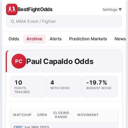
BestFightOdds
Settings ▼
Odds
Archive
Alerts
Prediction Markets
News
Paul Capaldo Odds
PC
10
4
-19.7%
FIGHTS
WITH ODDS
BIGGEST MOVE
TRACKED
CLOSING
MATCHUP
OPEN
MOVEMENT
RANGE
CFFC
Jun 16th 2023