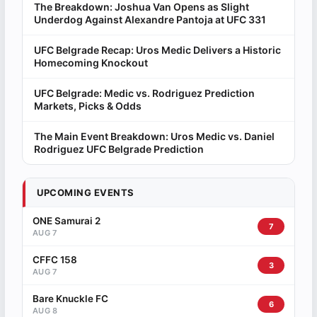
The Breakdown: Joshua Van Opens as Slight
Underdog Against Alexandre Pantoja at UFC 331
UFC Belgrade Recap: Uros Medic Delivers a Historic
Homecoming Knockout
UFC Belgrade: Medic vs. Rodriguez Prediction
Markets, Picks & Odds
The Main Event Breakdown: Uros Medic vs. Daniel
Rodriguez UFC Belgrade Prediction
UPCOMING EVENTS
ONE Samurai 2
7
AUG 7
CFFC 158
3
AUG 7
Bare Knuckle FC
6
AUG 8