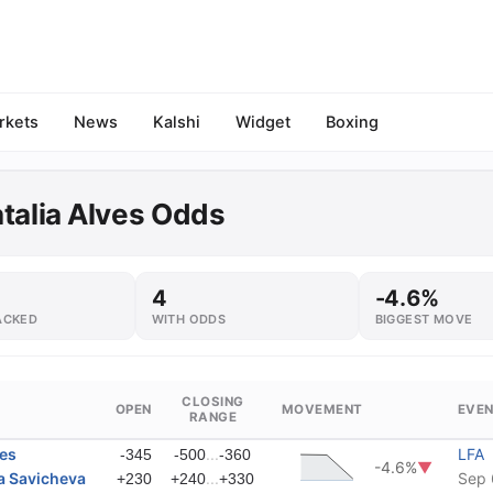
rkets
News
Kalshi
Widget
Boxing
talia Alves Odds
4
-4.6%
ACKED
WITH ODDS
BIGGEST MOVE
CLOSING
OPEN
MOVEMENT
EVE
RANGE
ves
...
LFA
-345
-500
-360
-4.6%
▼
a Savicheva
...
Sep 
+230
+240
+330