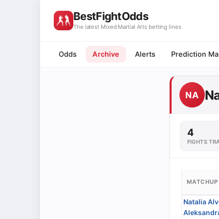
BestFightOdds
The latest Mixed Martial Arts betting lines
Odds
Archive
Alerts
Prediction Ma
Na
NA
4
FIGHTS TR
MATCHUP
Natalia Al
Aleksandr