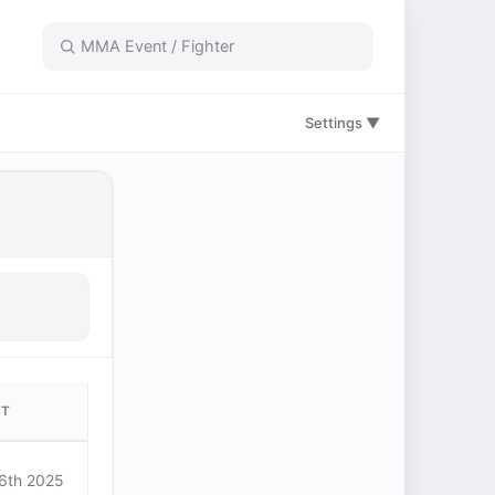
Settings ▼
NT
6th 2025