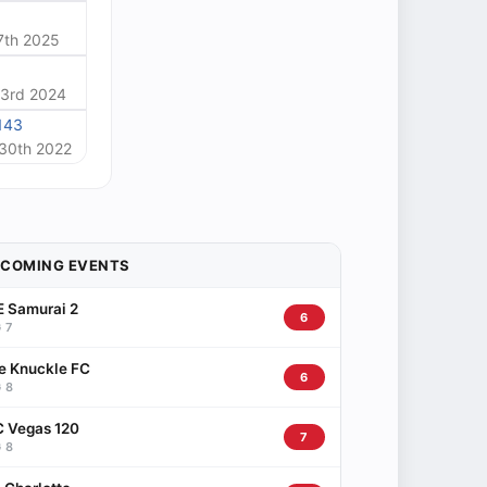
7th 2025
3rd 2024
143
30th 2022
PCOMING EVENTS
 Samurai 2
6
 7
e Knuckle FC
6
 8
 Vegas 120
7
 8