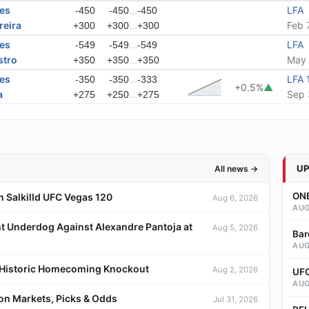
ves
...
LFA
-450
-450
-450
reira
...
Feb 
+300
+300
+300
ves
...
LFA
-549
-549
-549
stro
...
May 
+350
+350
+350
ves
...
LFA 
-350
-350
-333
+0.5%
▲
a
...
Sep 
+275
+250
+275
U
All news →
ONE
 Salkilld UFC Vegas 120
Aug 6, 2026
AUG
t Underdog Against Alexandre Pantoja at
Aug 5, 2026
Bar
AUG
a Historic Homecoming Knockout
Aug 2, 2026
UFC
AUG
ion Markets, Picks & Odds
Jul 31, 2026