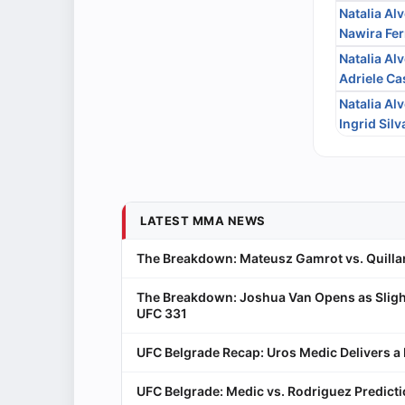
Natalia Al
Nawira Fer
Natalia Al
Adriele Ca
Natalia Al
Ingrid Silv
LATEST MMA NEWS
The Breakdown: Mateusz Gamrot vs. Quillan
The Breakdown: Joshua Van Opens as Sligh
UFC 331
UFC Belgrade Recap: Uros Medic Delivers 
UFC Belgrade: Medic vs. Rodriguez Predict