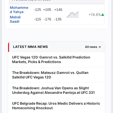
Mohamme
...
-125
+105
+146
d Yahya
+19.6%
▲
Mehdi
...
-115
-176
-135
Saadi
LATEST MMA NEWS
All news →
UFC Vegas 120: Gamrot vs. Salkilld Prediction
Markets, Picks & Predictions
The Breakdown: Mateusz Gamrot vs. Quillan
Salkilld UFC Vegas 120
The Breakdown: Joshua Van Opens as Slight
Underdog Against Alexandre Pantoja at UFC 331
UFC Belgrade Recap: Uros Medic Delivers a Historic
Homecoming Knockout