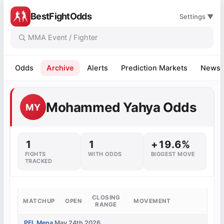
BestFightOdds
Settings ▼
Odds
Archive
Alerts
Prediction Markets
News
Mohammed Yahya Odds
MY
1
1
+19.6%
FIGHTS
WITH ODDS
BIGGEST MOVE
TRACKED
CLOSING
MATCHUP
OPEN
MOVEMENT
RANGE
PFL Mena
May 24th 2026