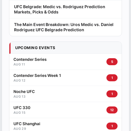
UFC Belgrade: Medic vs. Rodriguez Prediction
Markets, Picks & Odds
The Main Event Breakdown: Uros Medic vs. Daniel
Rodriguez UFC Belgrade Prediction
UPCOMING EVENTS
Contender Series
5
AUG 11
Contender Series Week 1
1
AUG 12
Noche UFC
1
AUG 13
UFC 330
12
AUG 15
UFC Shanghai
1
AUG 29