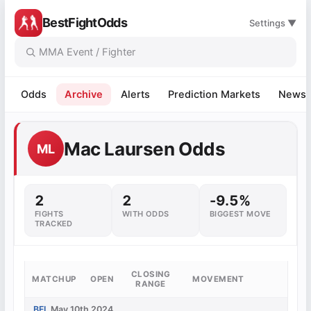
BestFightOdds
Settings ▼
Odds
Archive
Alerts
Prediction Markets
News
Mac Laursen Odds
ML
2
2
-9.5%
FIGHTS
WITH ODDS
BIGGEST MOVE
TRACKED
CLOSING
MATCHUP
OPEN
MOVEMENT
RANGE
BFL
May 10th 2024