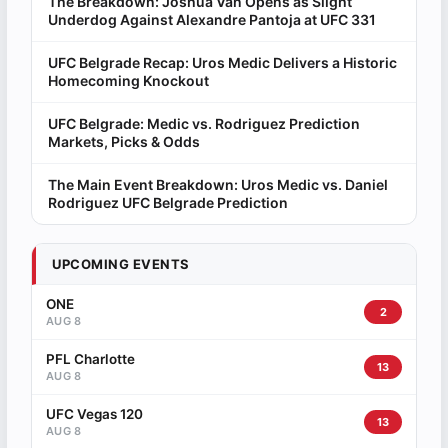
The Breakdown: Joshua Van Opens as Slight
Underdog Against Alexandre Pantoja at UFC 331
UFC Belgrade Recap: Uros Medic Delivers a Historic
Homecoming Knockout
UFC Belgrade: Medic vs. Rodriguez Prediction
Markets, Picks & Odds
The Main Event Breakdown: Uros Medic vs. Daniel
Rodriguez UFC Belgrade Prediction
UPCOMING EVENTS
ONE
2
AUG 8
PFL Charlotte
13
AUG 8
UFC Vegas 120
13
AUG 8