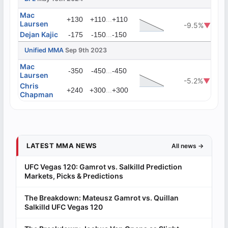
Mac
...
+130
+110
+110
Laursen
-9.5%
▼
Dejan Kajic
...
-175
-150
-150
Unified MMA
Sep 9th 2023
Mac
...
-350
-450
-450
Laursen
-5.2%
▼
Chris
...
+240
+300
+300
Chapman
LATEST MMA NEWS
All news →
UFC Vegas 120: Gamrot vs. Salkilld Prediction
Markets, Picks & Predictions
The Breakdown: Mateusz Gamrot vs. Quillan
Salkilld UFC Vegas 120