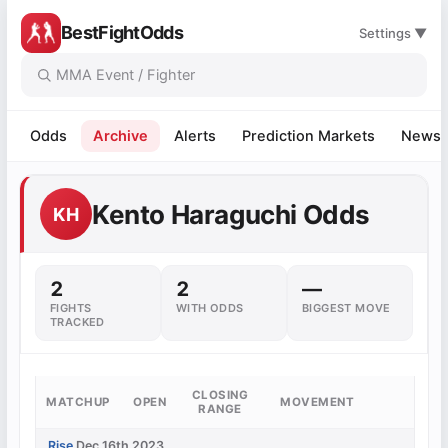
BestFightOdds
Settings ▼
Odds
Archive
Alerts
Prediction Markets
News
Kento Haraguchi Odds
KH
2
2
—
FIGHTS
WITH ODDS
BIGGEST MOVE
TRACKED
CLOSING
MATCHUP
OPEN
MOVEMENT
RANGE
Rise
Dec 16th 2023