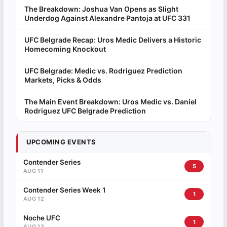
The Breakdown: Joshua Van Opens as Slight
Underdog Against Alexandre Pantoja at UFC 331
UFC Belgrade Recap: Uros Medic Delivers a Historic
Homecoming Knockout
UFC Belgrade: Medic vs. Rodriguez Prediction
Markets, Picks & Odds
The Main Event Breakdown: Uros Medic vs. Daniel
Rodriguez UFC Belgrade Prediction
UPCOMING EVENTS
Contender Series
5
AUG 11
Contender Series Week 1
1
AUG 12
Noche UFC
1
AUG 13