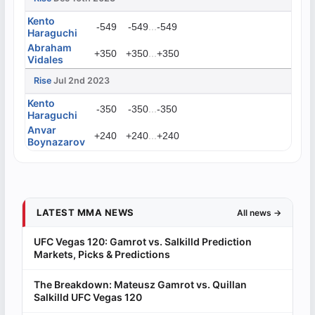
Kento
...
-549
-549
-549
Haraguchi
Abraham
...
+350
+350
+350
Vidales
Rise
Jul 2nd 2023
Kento
...
-350
-350
-350
Haraguchi
Anvar
...
+240
+240
+240
Boynazarov
LATEST MMA NEWS
All news →
UFC Vegas 120: Gamrot vs. Salkilld Prediction
Markets, Picks & Predictions
The Breakdown: Mateusz Gamrot vs. Quillan
Salkilld UFC Vegas 120