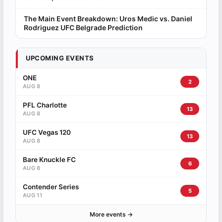
The Main Event Breakdown: Uros Medic vs. Daniel
Rodriguez UFC Belgrade Prediction
UPCOMING EVENTS
ONE
2
AUG 8
PFL Charlotte
13
AUG 8
UFC Vegas 120
13
AUG 8
Bare Knuckle FC
6
AUG 8
Contender Series
5
AUG 11
More events →