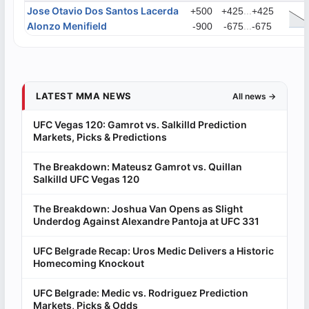
Jose Otavio Dos Santos Lacerda
...
+500
+425
+425
Alonzo Menifield
...
-900
-675
-675
LATEST MMA NEWS
All news →
UFC Vegas 120: Gamrot vs. Salkilld Prediction
Markets, Picks & Predictions
The Breakdown: Mateusz Gamrot vs. Quillan
Salkilld UFC Vegas 120
The Breakdown: Joshua Van Opens as Slight
Underdog Against Alexandre Pantoja at UFC 331
UFC Belgrade Recap: Uros Medic Delivers a Historic
Homecoming Knockout
UFC Belgrade: Medic vs. Rodriguez Prediction
Markets, Picks & Odds