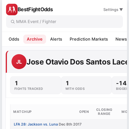
BestFightOdds
Settings ▼
Odds
Archive
Alerts
Prediction Markets
News
Jose Otavio Dos Santos Lac
JL
1
1
-14
FIGHTS TRACKED
WITH ODDS
BIGGES
CLOSING
MATCHUP
OPEN
MO
RANGE
LFA 28: Jackson vs. Luna
Dec 8th 2017