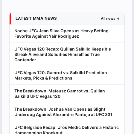
LATEST MMA NEWS
All news →
Noche UFC: Jean Silva Opens as Heavy Betting
Favorite Against Yair Rodriguez
UFC Vegas 120 Recap: Quillan Salkilld Keeps his
Streak Alive and Solidifies Himself as True
Contender
UFC Vegas 120: Gamrot vs. Salkilld Prediction
Markets, Picks & Predictions
The Breakdown: Mateusz Gamrot vs. Quillan
Salkilld UFC Vegas 120
The Breakdown: Joshua Van Opens as Slight
Underdog Against Alexandre Pantoja at UFC 331
UFC Belgrade Recap: Uros Medic Delivers a Historic
Homecoming Knockout