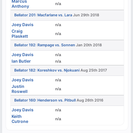
Marcus
n/a
Anthony
Bellator 201: Macfarlane vs. Lara
Jun 29th 2018
Joey Davis
n/a
Craig
n/a
Plaskett
Bellator 192: Rampage vs. Sonnen
Jan 20th 2018
Joey Davis
n/a
Ian Butler
n/a
Bellator 182: Koreshkov vs. Njokuani
Aug 25th 2017
Joey Davis
n/a
Justin
n/a
Roswell
Bellator 160: Henderson vs. Pitbull
Aug 26th 2016
Joey Davis
n/a
Keith
n/a
Cutrone