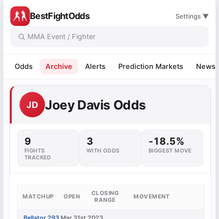
BestFightOdds
Settings ▼
Odds
Archive
Alerts
Prediction Markets
News
Joey Davis Odds
JD
9
3
-18.5%
FIGHTS
WITH ODDS
BIGGEST MOVE
TRACKED
CLOSING
MATCHUP
OPEN
MOVEMENT
RANGE
Bellator 293
Mar 31st 2023