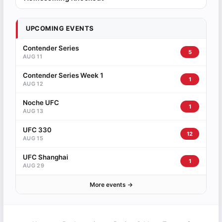
UPCOMING EVENTS
Contender Series
5
AUG 11
Contender Series Week 1
1
AUG 12
Noche UFC
1
AUG 13
UFC 330
12
AUG 15
UFC Shanghai
1
AUG 29
More events →