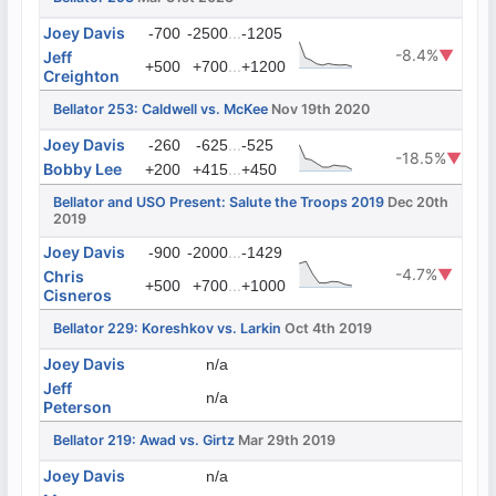
Joey Davis
...
-700
-2500
-1205
-8.4%
▼
Jeff
...
+500
+700
+1200
Creighton
Bellator 253: Caldwell vs. McKee
Nov 19th 2020
Joey Davis
...
-260
-625
-525
-18.5%
▼
Bobby Lee
...
+200
+415
+450
Bellator and USO Present: Salute the Troops 2019
Dec 20th
2019
Joey Davis
...
-900
-2000
-1429
-4.7%
▼
Chris
...
+500
+700
+1000
Cisneros
Bellator 229: Koreshkov vs. Larkin
Oct 4th 2019
Joey Davis
n/a
Jeff
n/a
Peterson
Bellator 219: Awad vs. Girtz
Mar 29th 2019
Joey Davis
n/a