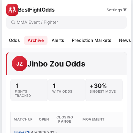
BestFightOdds
Settings ▼
Odds
Archive
Alerts
Prediction Markets
News
Jinbo Zou Odds
JZ
1
1
+30%
FIGHTS
WITH ODDS
BIGGEST MOVE
TRACKED
CLOSING
MATCHUP
OPEN
MOVEMENT
RANGE
Brave CF
Apr 18th 2025