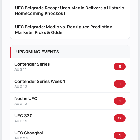
UFC Belgrade Recap: Uros Medic Delivers a Historic
Homecoming Knockout
UFC Belgrade: Medic vs. Rodriguez Prediction
Markets, Picks & Odds
UPCOMING EVENTS
Contender Series
5
AUG 11
Contender Series Week 1
1
AUG 12
Noche UFC
1
AUG 13
UFC 330
12
AUG 15
UFC Shanghai
1
AUG 29