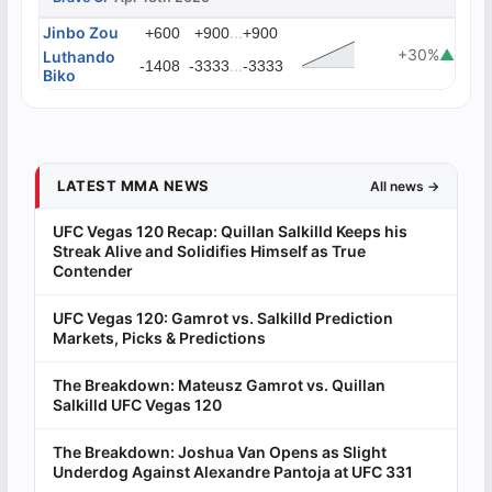
Jinbo Zou
...
+600
+900
+900
+30%
▲
Luthando
...
-1408
-3333
-3333
Biko
LATEST MMA NEWS
All news →
UFC Vegas 120 Recap: Quillan Salkilld Keeps his
Streak Alive and Solidifies Himself as True
Contender
UFC Vegas 120: Gamrot vs. Salkilld Prediction
Markets, Picks & Predictions
The Breakdown: Mateusz Gamrot vs. Quillan
Salkilld UFC Vegas 120
The Breakdown: Joshua Van Opens as Slight
Underdog Against Alexandre Pantoja at UFC 331