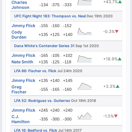
+43.7%
▲
Charles
...
-134
-375
-333
Johnson
UFC Fight Night 183: Thompson vs. Neal
Dec 19th 2020
Jimmy Flick
...
-155
-160
-152
-0.3%
▼
Cody
...
+135
+125
+140
Durden
Dana White's Contender Series 31
Sep 1st 2020
Jimmy Flick
...
-165
-105
+102
+18.9%
▲
Nate Smith
...
+135
-125
-118
LFA 86: Fischer vs. Flick
Jul 24th 2020
Jimmy Flick
...
+135
+140
+145
+3.3%
▲
Greg
...
-155
-165
-160
Fischer
LFA 52: Rodriguez vs. Gutierrez
Oct 19th 2018
Jimmy Flick
...
+245
+240
+240
-1.5%
▼
C.J.
...
-335
-300
-300
Hamilton
LFA 16: Bedford vs. Flick
Jul 14th 2017