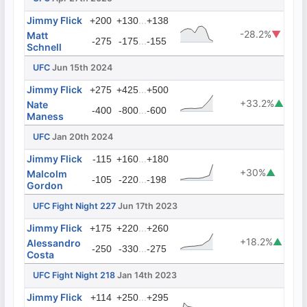
Jimmy Flick
...
+200
+130
+138
-28.2%
▼
Matt
...
-275
-175
-155
Schnell
UFC
Jun 15th 2024
Jimmy Flick
...
+275
+425
+500
+33.2%
▲
Nate
...
-400
-800
-600
Maness
UFC
Jan 20th 2024
Jimmy Flick
...
-115
+160
+180
+30%
▲
Malcolm
...
-105
-220
-198
Gordon
UFC Fight Night 227
Jun 17th 2023
Jimmy Flick
...
+175
+220
+260
+18.2%
▲
Alessandro
...
-250
-330
-275
Costa
UFC Fight Night 218
Jan 14th 2023
Jimmy Flick
...
+114
+250
+295