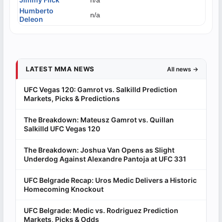
n/a
Humberto
n/a
Deleon
LATEST MMA NEWS
All news →
UFC Vegas 120: Gamrot vs. Salkilld Prediction
Markets, Picks & Predictions
The Breakdown: Mateusz Gamrot vs. Quillan
Salkilld UFC Vegas 120
The Breakdown: Joshua Van Opens as Slight
Underdog Against Alexandre Pantoja at UFC 331
UFC Belgrade Recap: Uros Medic Delivers a Historic
Homecoming Knockout
UFC Belgrade: Medic vs. Rodriguez Prediction
Markets, Picks & Odds