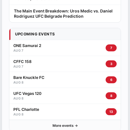
The Main Event Breakdown: Uros Medic vs. Daniel
Rodriguez UFC Belgrade Prediction
UPCOMING EVENTS
ONE Samurai 2
7
AUG 7
CFFC 158
3
AUG 7
Bare Knuckle FC
6
AUG 8
UFC Vegas 120
8
AUG 8
PFL Charlotte
13
AUG 8
More events →