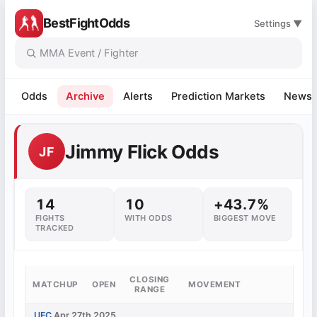
BestFightOdds
Settings ▼
Odds
Archive
Alerts
Prediction Markets
News
Jimmy Flick Odds
JF
14
10
+43.7%
FIGHTS
WITH ODDS
BIGGEST MOVE
TRACKED
CLOSING
MATCHUP
OPEN
MOVEMENT
RANGE
UFC
Apr 27th 2025