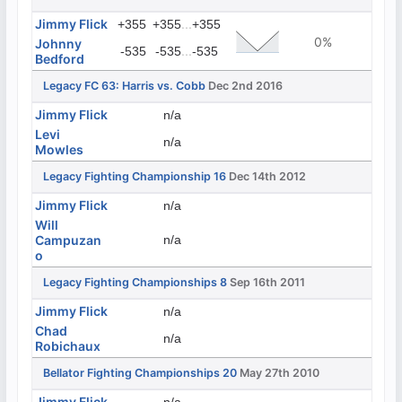
Jimmy Flick
...
+355
+355
+355
0%
Johnny
...
-535
-535
-535
Bedford
Legacy FC 63: Harris vs. Cobb
Dec 2nd 2016
Jimmy Flick
n/a
Levi
n/a
Mowles
Legacy Fighting Championship 16
Dec 14th 2012
Jimmy Flick
n/a
Will
Campuzan
n/a
o
Legacy Fighting Championships 8
Sep 16th 2011
Jimmy Flick
n/a
Chad
n/a
Robichaux
Bellator Fighting Championships 20
May 27th 2010
Jimmy Flick