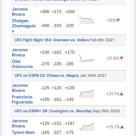
Jerome
...
+300
+172
+250
Rivera
-19%
▼
Zhalgas
Zhumagulo
-400
-333
...
-220
v
UFC Fight Night 184: Overeem vs. Volkov
Feb 6th 2021
Jerome
...
+230
+162
+175
Rivera
-21.8%
▼
Ode
...
-270
-225
-185
Osbourne
UFC on ESPN 20: Chiesa vs. Magny
Jan 20th 2021
Jerome
...
-125
+120
+135
Rivera
+21.1%
▲
Francisco
...
+105
-161
-145
Figueredo
UFC on ESPN+ 36: Covington vs. Woodley
Sep 19th 2020
Jerome
...
+125
+152
+187
Rivera
+15.1%
▲
Tyson Nam
...
-165
-227
-175