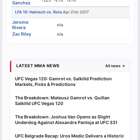
-125
-270
-270
Sanchez
LFA 10: Heinisch vs. Rota
Apr 21st 2017
Jerome
n/a
Rivera
Zac Riley
n/a
LATEST MMA NEWS
All news →
UFC Vegas 120: Gamrot vs. Salkilld Prediction
Markets, Picks & Predictions
The Breakdown: Mateusz Gamrot vs. Quillan
Salkilld UFC Vegas 120
The Breakdown: Joshua Van Opens as Slight
Underdog Against Alexandre Pantoja at UFC 331
UFC Belgrade Recap: Uros Medic Delivers a Historic