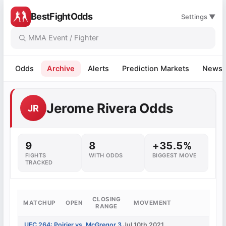
BestFightOdds
Settings ▼
Odds
Archive
Alerts
Prediction Markets
News
Jerome Rivera Odds
JR
9
8
+35.5%
FIGHTS
WITH ODDS
BIGGEST MOVE
TRACKED
CLOSING
MATCHUP
OPEN
MOVEMENT
RANGE
UFC 264: Poirier vs. McGregor 3
Jul 10th 2021