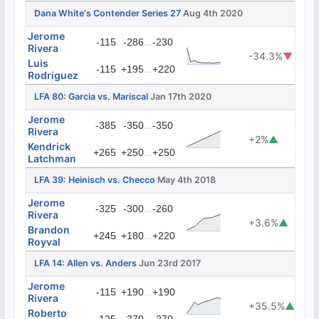
Dana White's Contender Series 27
Aug 4th 2020
Jerome
...
-115
-286
-230
Rivera
-34.3%
▼
Luis
...
-115
+195
+220
Rodriguez
LFA 80: Garcia vs. Mariscal
Jan 17th 2020
Jerome
...
-385
-350
-350
Rivera
+2%
▲
Kendrick
...
+265
+250
+250
Latchman
LFA 39: Heinisch vs. Checco
May 4th 2018
Jerome
...
-325
-300
-260
Rivera
+3.6%
▲
Brandon
...
+245
+180
+220
Royval
LFA 14: Allen vs. Anders
Jun 23rd 2017
Jerome
...
-115
+190
+190
Rivera
+35.5%
▲
Roberto
...