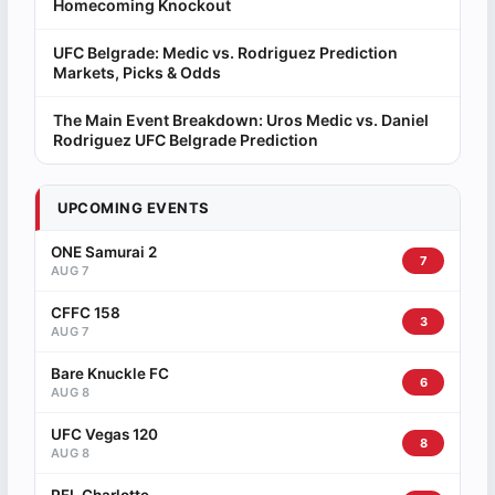
Homecoming Knockout
UFC Belgrade: Medic vs. Rodriguez Prediction
Markets, Picks & Odds
The Main Event Breakdown: Uros Medic vs. Daniel
Rodriguez UFC Belgrade Prediction
UPCOMING EVENTS
ONE Samurai 2
7
AUG 7
CFFC 158
3
AUG 7
Bare Knuckle FC
6
AUG 8
UFC Vegas 120
8
AUG 8