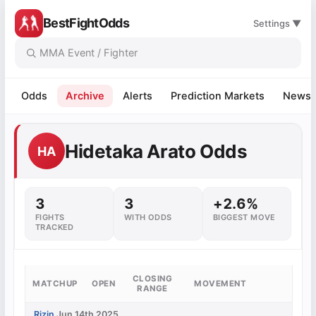
BestFightOdds
Settings ▼
Odds
Archive
Alerts
Prediction Markets
News
Hidetaka Arato Odds
HA
3
3
+2.6%
FIGHTS
WITH ODDS
BIGGEST MOVE
TRACKED
CLOSING
MATCHUP
OPEN
MOVEMENT
RANGE
Rizin
Jun 14th 2025