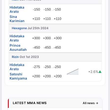
Hidetaka
...
-150
-150
-150
Arato
Sina
...
+110
+110
+110
Karimian
Hexagone
Jul 25th 2024
Hidetaka
...
+300
+300
+300
Arato
Prince
...
-450
-450
-450
Aounallah
Rizin
Oct 1st 2023
Hidetaka
...
-275
-250
-250
Arato
+2.6%
▲
Satoshi
...
+200
+200
+200
Kamiyama
LATEST MMA NEWS
All news →