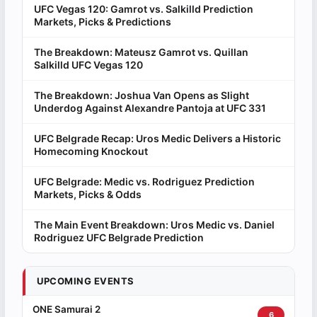
UFC Vegas 120: Gamrot vs. Salkilld Prediction
Markets, Picks & Predictions
The Breakdown: Mateusz Gamrot vs. Quillan
Salkilld UFC Vegas 120
The Breakdown: Joshua Van Opens as Slight
Underdog Against Alexandre Pantoja at UFC 331
UFC Belgrade Recap: Uros Medic Delivers a Historic
Homecoming Knockout
UFC Belgrade: Medic vs. Rodriguez Prediction
Markets, Picks & Odds
The Main Event Breakdown: Uros Medic vs. Daniel
Rodriguez UFC Belgrade Prediction
UPCOMING EVENTS
ONE Samurai 2
6