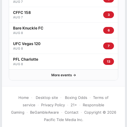
AUG 7
CFFC 158
3
AUG 7
Bare Knuckle FC
6
AUG 8
UFC Vegas 120
7
AUG 8
PFL Charlotte
13
AUG 8
More events →
Home
·
Desktop site
·
Boxing Odds
·
Terms of
service
·
Privacy Policy
·
21+
·
Responsible
Gaming
·
BeGambleAware
·
Contact
·
Copyright © 2026
Pacific Tide Media Inc.