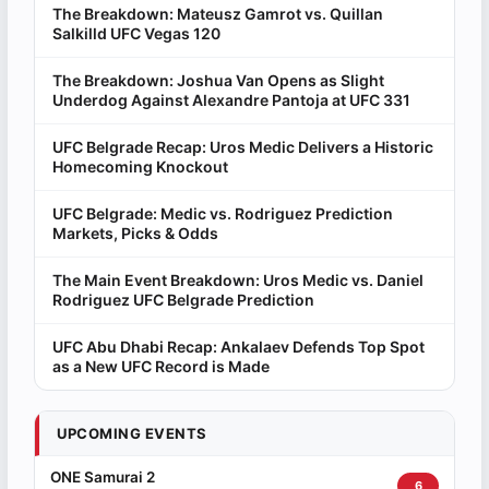
The Breakdown: Mateusz Gamrot vs. Quillan
Salkilld UFC Vegas 120
The Breakdown: Joshua Van Opens as Slight
Underdog Against Alexandre Pantoja at UFC 331
UFC Belgrade Recap: Uros Medic Delivers a Historic
Homecoming Knockout
UFC Belgrade: Medic vs. Rodriguez Prediction
Markets, Picks & Odds
The Main Event Breakdown: Uros Medic vs. Daniel
Rodriguez UFC Belgrade Prediction
UFC Abu Dhabi Recap: Ankalaev Defends Top Spot
as a New UFC Record is Made
UPCOMING EVENTS
ONE Samurai 2
6