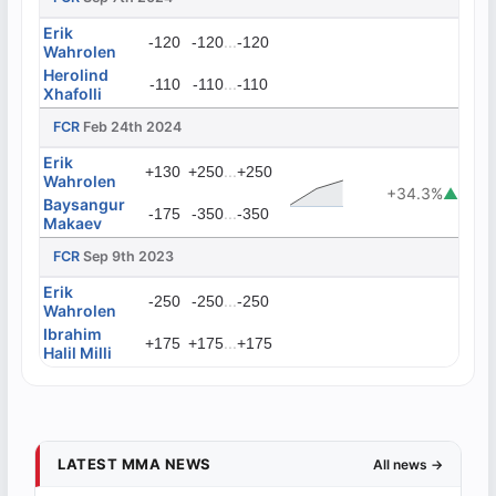
Erik
...
-120
-120
-120
Wahrolen
Herolind
...
-110
-110
-110
Xhafolli
FCR
Feb 24th 2024
Erik
...
+130
+250
+250
Wahrolen
+34.3%
▲
Baysangur
...
-175
-350
-350
Makaev
FCR
Sep 9th 2023
Erik
...
-250
-250
-250
Wahrolen
Ibrahim
...
+175
+175
+175
Halil Milli
LATEST MMA NEWS
All news →