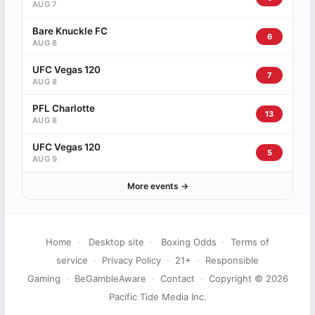
AUG 7
Bare Knuckle FC
6
AUG 8
UFC Vegas 120
7
AUG 8
PFL Charlotte
13
AUG 8
UFC Vegas 120
5
AUG 9
More events →
Home
·
Desktop site
·
Boxing Odds
·
Terms of
service
·
Privacy Policy
·
21+
·
Responsible
Gaming
·
BeGambleAware
·
Contact
·
Copyright © 2026
Pacific Tide Media Inc.