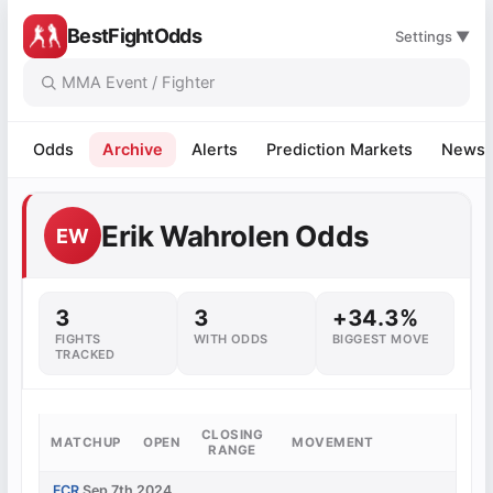
BestFightOdds
Settings ▼
Odds
Archive
Alerts
Prediction Markets
News
Erik Wahrolen Odds
EW
3
3
+34.3%
FIGHTS
WITH ODDS
BIGGEST MOVE
TRACKED
CLOSING
MATCHUP
OPEN
MOVEMENT
RANGE
FCR
Sep 7th 2024