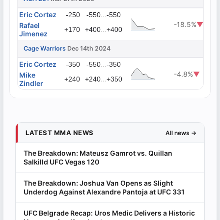
Eric Cortez
...
-250
-550
-550
-18.5%
▼
Rafael
...
+170
+400
+400
Jimenez
Cage Warriors
Dec 14th 2024
Eric Cortez
...
-350
-550
-350
-4.8%
▼
Mike
...
+240
+240
+350
Zindler
LATEST MMA NEWS
All news →
The Breakdown: Mateusz Gamrot vs. Quillan
Salkilld UFC Vegas 120
The Breakdown: Joshua Van Opens as Slight
Underdog Against Alexandre Pantoja at UFC 331
UFC Belgrade Recap: Uros Medic Delivers a Historic