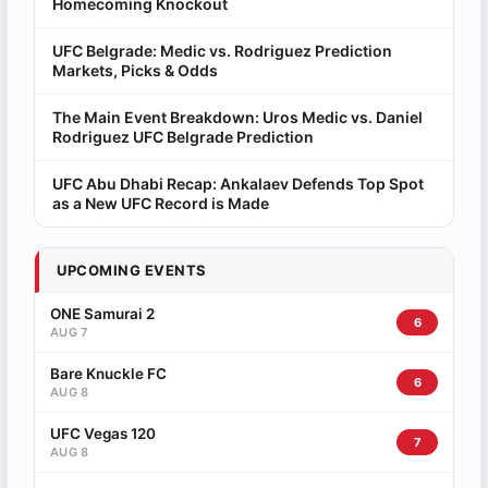
Homecoming Knockout
UFC Belgrade: Medic vs. Rodriguez Prediction
Markets, Picks & Odds
The Main Event Breakdown: Uros Medic vs. Daniel
Rodriguez UFC Belgrade Prediction
UFC Abu Dhabi Recap: Ankalaev Defends Top Spot
as a New UFC Record is Made
UPCOMING EVENTS
ONE Samurai 2
6
AUG 7
Bare Knuckle FC
6
AUG 8
UFC Vegas 120
7
AUG 8