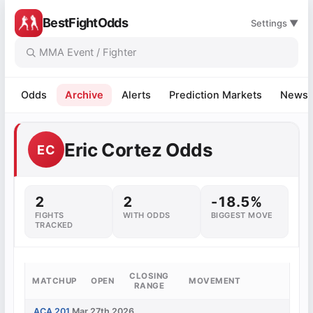
BestFightOdds
Settings ▼
Odds
Archive
Alerts
Prediction Markets
News
Eric Cortez Odds
EC
2
2
-18.5%
FIGHTS
WITH ODDS
BIGGEST MOVE
TRACKED
CLOSING
MATCHUP
OPEN
MOVEMENT
RANGE
ACA 201
Mar 27th 2026