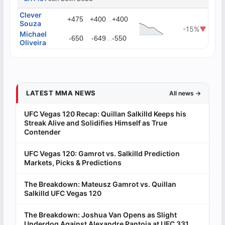
Clever
...
+475
+400
+400
Souza
-15%
▼
Michael
...
-650
-649
-550
Oliveira
LATEST MMA NEWS
All news →
UFC Vegas 120 Recap: Quillan Salkilld Keeps his
Streak Alive and Solidifies Himself as True
Contender
UFC Vegas 120: Gamrot vs. Salkilld Prediction
Markets, Picks & Predictions
The Breakdown: Mateusz Gamrot vs. Quillan
Salkilld UFC Vegas 120
The Breakdown: Joshua Van Opens as Slight
Underdog Against Alexandre Pantoja at UFC 331