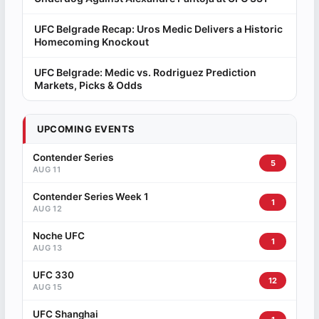
UFC Belgrade Recap: Uros Medic Delivers a Historic
Homecoming Knockout
UFC Belgrade: Medic vs. Rodriguez Prediction
Markets, Picks & Odds
UPCOMING EVENTS
Contender Series
5
AUG 11
Contender Series Week 1
1
AUG 12
Noche UFC
1
AUG 13
UFC 330
12
AUG 15
UFC Shanghai