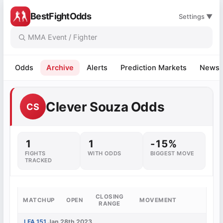
BestFightOdds
Settings ▼
Odds
Archive
Alerts
Prediction Markets
News
Clever Souza Odds
CS
1
1
-15%
FIGHTS
WITH ODDS
BIGGEST MOVE
TRACKED
CLOSING
MATCHUP
OPEN
MOVEMENT
RANGE
LFA 151
Jan 28th 2023