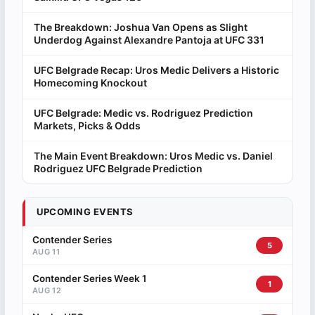
The Breakdown: Joshua Van Opens as Slight
Underdog Against Alexandre Pantoja at UFC 331
UFC Belgrade Recap: Uros Medic Delivers a Historic
Homecoming Knockout
UFC Belgrade: Medic vs. Rodriguez Prediction
Markets, Picks & Odds
The Main Event Breakdown: Uros Medic vs. Daniel
Rodriguez UFC Belgrade Prediction
UPCOMING EVENTS
Contender Series
5
AUG 11
Contender Series Week 1
1
AUG 12