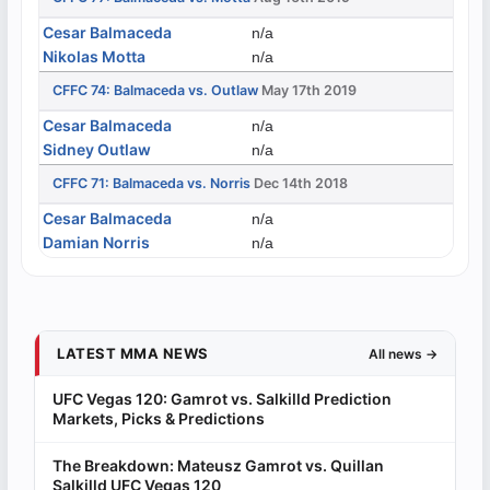
Cesar Balmaceda
n/a
Nikolas Motta
n/a
CFFC 74: Balmaceda vs. Outlaw
May 17th 2019
Cesar Balmaceda
n/a
Sidney Outlaw
n/a
CFFC 71: Balmaceda vs. Norris
Dec 14th 2018
Cesar Balmaceda
n/a
Damian Norris
n/a
LATEST MMA NEWS
All news →
UFC Vegas 120: Gamrot vs. Salkilld Prediction
Markets, Picks & Predictions
The Breakdown: Mateusz Gamrot vs. Quillan
Salkilld UFC Vegas 120