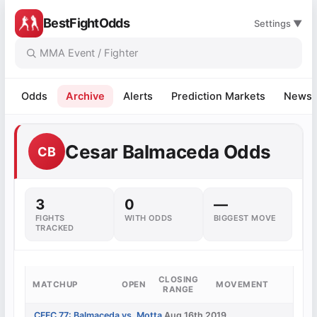
BestFightOdds
Settings ▼
Odds
Archive
Alerts
Prediction Markets
News
Cesar Balmaceda Odds
CB
3
0
—
FIGHTS
WITH ODDS
BIGGEST MOVE
TRACKED
CLOSING
MATCHUP
OPEN
MOVEMENT
RANGE
CFFC 77: Balmaceda vs. Motta
Aug 16th 2019