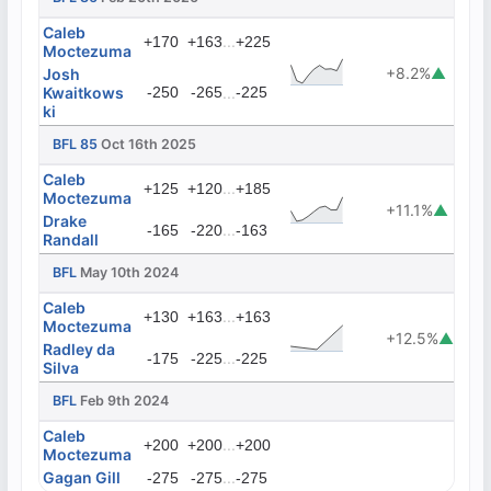
Caleb
...
+170
+163
+225
Moctezuma
+8.2%
▲
Josh
Kwaitkows
-250
-265
...
-225
ki
BFL 85
Oct 16th 2025
Caleb
...
+125
+120
+185
Moctezuma
+11.1%
▲
Drake
...
-165
-220
-163
Randall
BFL
May 10th 2024
Caleb
...
+130
+163
+163
Moctezuma
+12.5%
▲
Radley da
...
-175
-225
-225
Silva
BFL
Feb 9th 2024
Caleb
...
+200
+200
+200
Moctezuma
Gagan Gill
...
-275
-275
-275