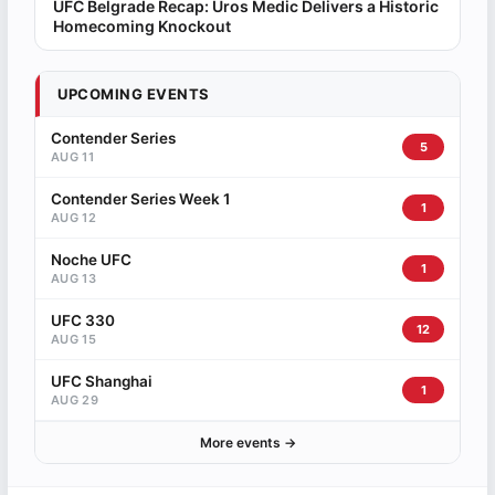
UFC Belgrade Recap: Uros Medic Delivers a Historic
Homecoming Knockout
UPCOMING EVENTS
Contender Series
5
AUG 11
Contender Series Week 1
1
AUG 12
Noche UFC
1
AUG 13
UFC 330
12
AUG 15
UFC Shanghai
1
AUG 29
More events →