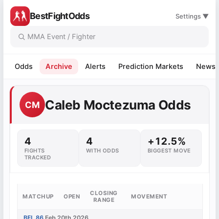
BestFightOdds
Settings ▼
Odds
Archive
Alerts
Prediction Markets
News
Caleb Moctezuma Odds
CM
4
4
+12.5%
FIGHTS
WITH ODDS
BIGGEST MOVE
TRACKED
CLOSING
MATCHUP
OPEN
MOVEMENT
RANGE
BFL 86
Feb 20th 2026