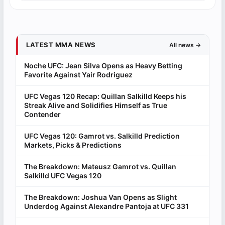
LATEST MMA NEWS
All news →
Noche UFC: Jean Silva Opens as Heavy Betting
Favorite Against Yair Rodriguez
UFC Vegas 120 Recap: Quillan Salkilld Keeps his
Streak Alive and Solidifies Himself as True
Contender
UFC Vegas 120: Gamrot vs. Salkilld Prediction
Markets, Picks & Predictions
The Breakdown: Mateusz Gamrot vs. Quillan
Salkilld UFC Vegas 120
The Breakdown: Joshua Van Opens as Slight
Underdog Against Alexandre Pantoja at UFC 331