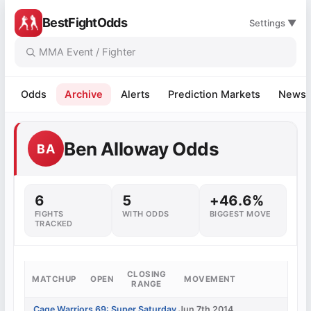
BestFightOdds
Settings ▼
Odds
Archive
Alerts
Prediction Markets
News
Ben Alloway Odds
BA
6
5
+46.6%
FIGHTS
WITH ODDS
BIGGEST MOVE
TRACKED
CLOSING
MATCHUP
OPEN
MOVEMENT
RANGE
Cage Warriors 69: Super Saturday
Jun 7th 2014