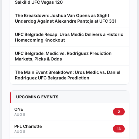
Salkilld UFC Vegas 120
The Breakdown: Joshua Van Opens as Slight
Underdog Against Alexandre Pantoja at UFC 331
UFC Belgrade Recap: Uros Medic Delivers a Historic
Homecoming Knockout
UFC Belgrade: Medic vs. Rodriguez Prediction
Markets, Picks & Odds
The Main Event Breakdown: Uros Medic vs. Daniel
Rodriguez UFC Belgrade Prediction
UPCOMING EVENTS
ONE
2
AUG 8
PFL Charlotte
13
AUG 8