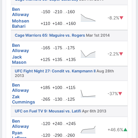
Ben
...
-150
-210
-160
Alloway
-8.2%
▼
Mohsen
...
+110
+140
+160
Bahari
Cage Warriors 65: Maguire vs. Rogers
Mar 1st 2014
Ben
...
-165
-175
-175
Alloway
-2.2%
▼
Jack
...
+125
+135
+135
Mason
UFC Fight Night 27: Condit vs. Kampmann II
Aug 28th
2013
Ben
...
+185
+100
+115
Alloway
-37%
▼
Zak
...
-265
-130
-125
Cummings
UFC on Fuel TV 9: Mousasi vs. Latifi
Apr 6th 2013
Ben
...
-120
+240
+245
Alloway
+46.6%
▲
Ryan
...
-120
-290
-260
Laflare