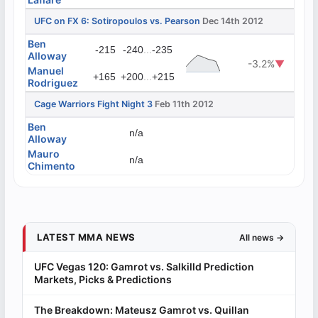
UFC on FX 6: Sotiropoulos vs. Pearson
Dec 14th 2012
Ben
...
-215
-240
-235
Alloway
-3.2%
▼
Manuel
...
+165
+200
+215
Rodriguez
Cage Warriors Fight Night 3
Feb 11th 2012
Ben
n/a
Alloway
Mauro
n/a
Chimento
LATEST MMA NEWS
All news →
UFC Vegas 120: Gamrot vs. Salkilld Prediction
Markets, Picks & Predictions
The Breakdown: Mateusz Gamrot vs. Quillan