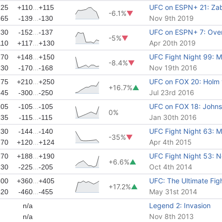
...
UFC on ESPN+ 21: Zabi
125
+110
+115
-6.1%
▼
...
Nov 9th 2019
165
-139
-130
...
UFC on ESPN+ 7: Over
130
-152
-137
-5%
▼
...
Apr 20th 2019
110
+117
+130
...
UFC Fight Night 99: Mo
170
+148
+150
-8.4%
▼
...
Nov 19th 2016
230
-170
-168
...
UFC on FOX 20: Holm
175
+210
+250
+16.7%
▲
...
Jul 23rd 2016
245
-300
-250
...
UFC on FOX 18: Johns
105
-105
-105
0%
...
Jan 30th 2016
135
-115
-115
...
UFC Fight Night 63: 
130
-144
-140
-35%
▼
...
Apr 4th 2015
170
+120
+124
...
UFC Fight Night 53: N
170
+188
+190
+6.6%
▲
...
Oct 4th 2014
230
-225
-205
...
UFC: The Ultimate Figh
300
+360
+405
+17.2%
▲
...
May 31st 2014
420
-460
-455
Legend 2: Invasion
n/a
Nov 8th 2013
n/a