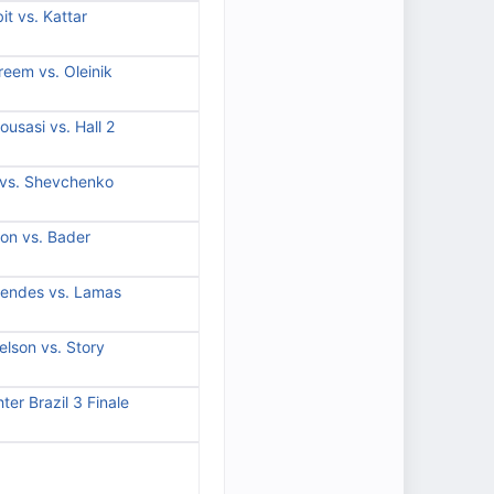
t vs. Kattar
eem vs. Oleinik
usasi vs. Hall 2
 vs. Shevchenko
on vs. Bader
Mendes vs. Lamas
elson vs. Story
ter Brazil 3 Finale