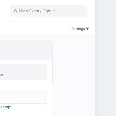
Settings ▼
OVE
aethje