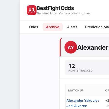
BestFightOdds
The latest Mixed Martial Arts betting lines
Odds
Archive
Alerts
Prediction Ma
Alexander
AY
12
FIGHTS TRACKED
MATCHUP
O
Alexander Yakovlev
+
Joel Alvarez
-