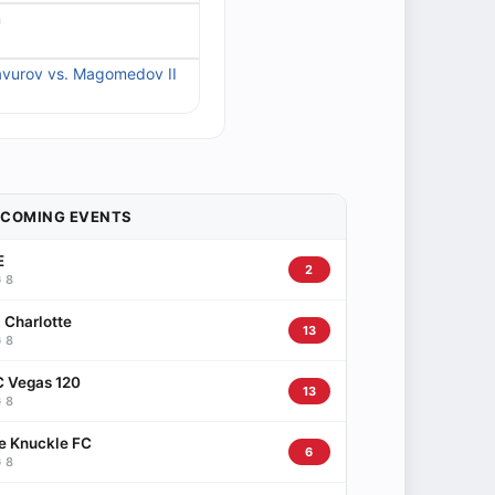
n
avurov vs. Magomedov II
PCOMING EVENTS
E
2
 8
 Charlotte
13
 8
 Vegas 120
13
 8
e Knuckle FC
6
 8