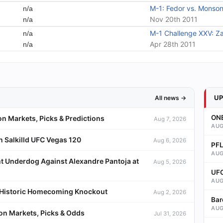
M-1: Fedor vs. Monso
n/a
Nov 20th 2011
n/a
M-1 Challenge XXV: Z
n/a
Apr 28th 2011
n/a
U
All news →
ON
on Markets, Picks & Predictions
Aug 7, 2026
AUG
 Salkilld UFC Vegas 120
Aug 6, 2026
PFL
AUG
t Underdog Against Alexandre Pantoja at
Aug 5, 2026
UFC
AUG
a Historic Homecoming Knockout
Aug 2, 2026
Bar
AUG
ion Markets, Picks & Odds
Jul 31, 2026