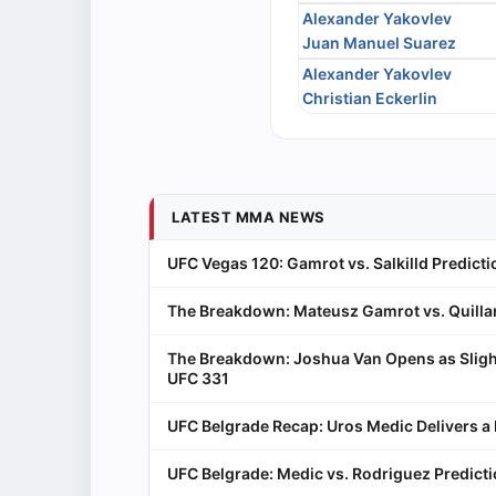
Alexander Yakovlev
Juan Manuel Suarez
Alexander Yakovlev
Christian Eckerlin
LATEST MMA NEWS
UFC Vegas 120: Gamrot vs. Salkilld Predicti
The Breakdown: Mateusz Gamrot vs. Quillan
The Breakdown: Joshua Van Opens as Sligh
UFC 331
UFC Belgrade Recap: Uros Medic Delivers 
UFC Belgrade: Medic vs. Rodriguez Predict