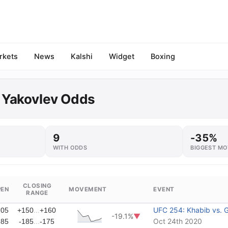
rkets
News
Kalshi
Widget
Boxing
 Yakovlev Odds
9
-35%
WITH ODDS
BIGGEST M
CLOSING
PEN
MOVEMENT
EVENT
RANGE
...
UFC 254: Khabib vs. G
205
+150
+160
-19.1%
▼
...
Oct 24th 2020
285
-185
-175