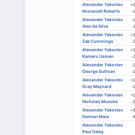
Alexander Yakovlev
+
Roosevelt Roberts
-
Alexander Yakovlev
-
Alex da Silva
-
Alexander Yakovlev
+
Zak Cummings
-
Alexander Yakovlev
+
Kamaru Usman
-
Alexander Yakovlev
-
George Sullivan
-
Alexander Yakovlev
+
Gray Maynard
-
Alexander Yakovlev
+
Nicholas Musoke
-
Alexander Yakovlev
+
Demian Maia
-
Alexander Yakovlev
Paul Daley