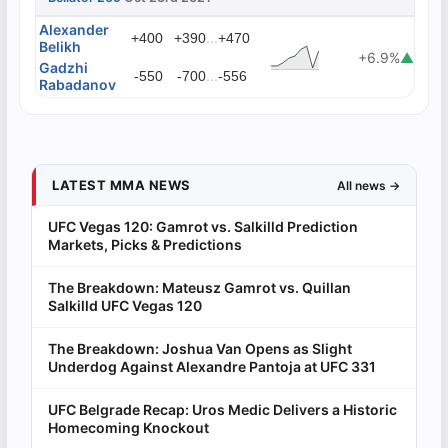
Alexander
...
+400
+390
+470
Belikh
+6.9%
▲
Gadzhi
...
-550
-700
-556
Rabadanov
LATEST MMA NEWS
All news →
UFC Vegas 120: Gamrot vs. Salkilld Prediction
Markets, Picks & Predictions
The Breakdown: Mateusz Gamrot vs. Quillan
Salkilld UFC Vegas 120
The Breakdown: Joshua Van Opens as Slight
Underdog Against Alexandre Pantoja at UFC 331
UFC Belgrade Recap: Uros Medic Delivers a Historic
Homecoming Knockout