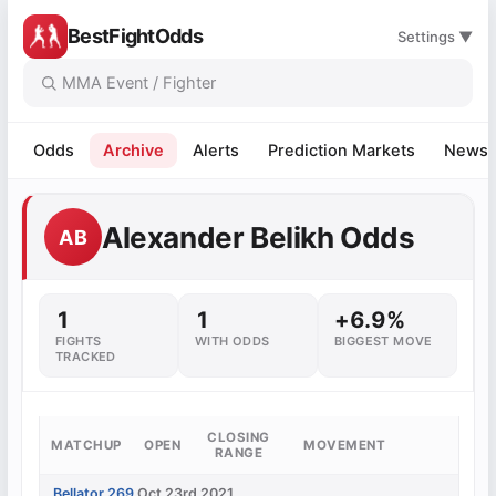
BestFightOdds
Settings ▼
Odds
Archive
Alerts
Prediction Markets
News
Alexander Belikh Odds
AB
1
1
+6.9%
FIGHTS
WITH ODDS
BIGGEST MOVE
TRACKED
CLOSING
MATCHUP
OPEN
MOVEMENT
RANGE
Bellator 269
Oct 23rd 2021