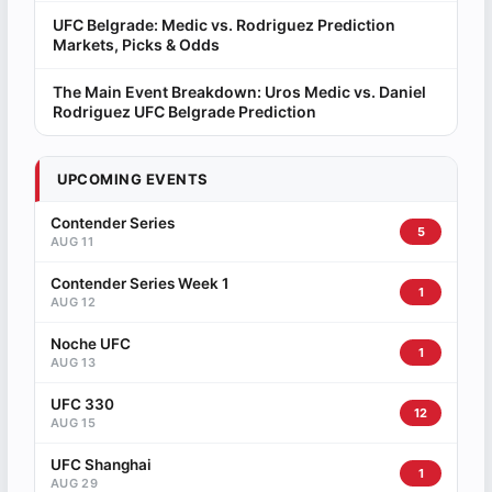
UFC Belgrade: Medic vs. Rodriguez Prediction
Markets, Picks & Odds
The Main Event Breakdown: Uros Medic vs. Daniel
Rodriguez UFC Belgrade Prediction
UPCOMING EVENTS
Contender Series
5
AUG 11
Contender Series Week 1
1
AUG 12
Noche UFC
1
AUG 13
UFC 330
12
AUG 15
UFC Shanghai
1
AUG 29