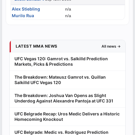
Alex Stiebling
n/a
Murilo Rua
n/a
LATEST MMA NEWS
All news →
UFC Vegas 120: Gamrot vs. Salkilld Prediction
Markets, Picks & Predictions
The Breakdown: Mateusz Gamrot vs. Quillan
Salkilld UFC Vegas 120
The Breakdown: Joshua Van Opens as Slight
Underdog Against Alexandre Pantoja at UFC 331
UFC Belgrade Recap: Uros Medic Delivers a Historic
Homecoming Knockout
UFC Belgrade: Medic vs. Rodriguez Prediction