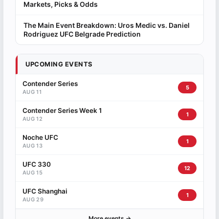
Markets, Picks & Odds
The Main Event Breakdown: Uros Medic vs. Daniel
Rodriguez UFC Belgrade Prediction
UPCOMING EVENTS
Contender Series
5
AUG 11
Contender Series Week 1
1
AUG 12
Noche UFC
1
AUG 13
UFC 330
12
AUG 15
UFC Shanghai
1
AUG 29
More events →