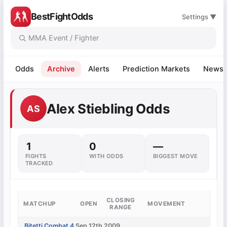
BestFightOdds
Settings ▼
Odds
Archive
Alerts
Prediction Markets
News
Alex Stiebling Odds
AS
1
0
—
FIGHTS
WITH ODDS
BIGGEST MOVE
TRACKED
CLOSING
MATCHUP
OPEN
MOVEMENT
RANGE
Bitetti Combat 4
Sep 12th 2009