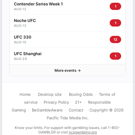
Contender Series Week 1
1
AUG 12
Noche UFC
1
AUG 13
UFC 330
12
AUG 15
UFC Shanghai
1
AUG 29
More events →
Home
·
Desktop site
·
Boxing Odds
·
Terms of
service
·
Privacy Policy
·
21+
·
Responsible
Gaming
·
BeGambleAware
·
Contact
·
Copyright © 2026
Pacific Tide Media Inc.
Know your limits. For support with gambling issues, call 1-800-
GAMBLER or visit
ncpgambling.org