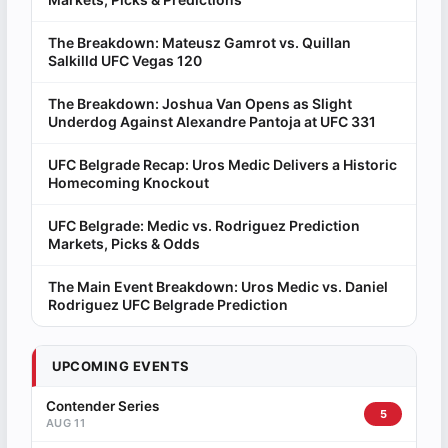
The Breakdown: Mateusz Gamrot vs. Quillan
Salkilld UFC Vegas 120
The Breakdown: Joshua Van Opens as Slight
Underdog Against Alexandre Pantoja at UFC 331
UFC Belgrade Recap: Uros Medic Delivers a Historic
Homecoming Knockout
UFC Belgrade: Medic vs. Rodriguez Prediction
Markets, Picks & Odds
The Main Event Breakdown: Uros Medic vs. Daniel
Rodriguez UFC Belgrade Prediction
UPCOMING EVENTS
Contender Series
5
AUG 11