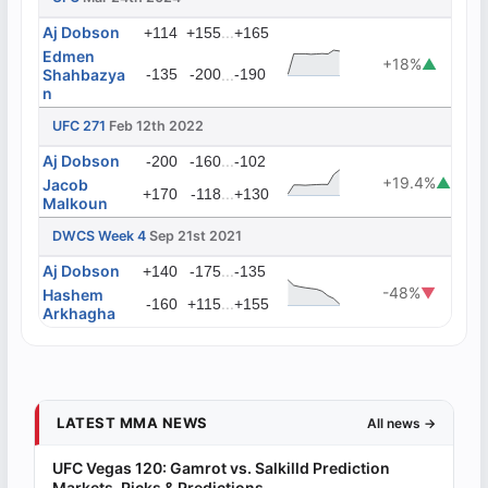
Aj Dobson
...
+114
+155
+165
Edmen
+18%
▲
Shahbazya
-135
-200
...
-190
n
UFC 271
Feb 12th 2022
Aj Dobson
...
-200
-160
-102
+19.4%
▲
Jacob
...
+170
-118
+130
Malkoun
DWCS Week 4
Sep 21st 2021
Aj Dobson
...
+140
-175
-135
-48%
▼
Hashem
...
-160
+115
+155
Arkhagha
LATEST MMA NEWS
All news →
UFC Vegas 120: Gamrot vs. Salkilld Prediction
Markets, Picks & Predictions