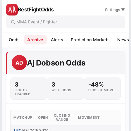
BestFightOdds
Settings ▼
Odds
Archive
Alerts
Prediction Markets
News
Aj Dobson Odds
AD
3
3
-48%
FIGHTS
WITH ODDS
BIGGEST MOVE
TRACKED
CLOSING
MATCHUP
OPEN
MOVEMENT
RANGE
UFC
Mar 24th 2024