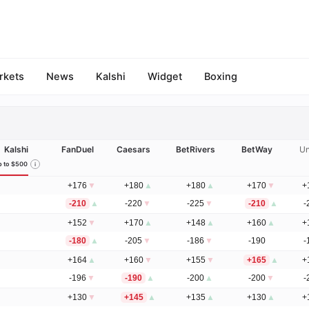
rkets
News
Kalshi
Widget
Boxing
Kalshi
FanDuel
Caesars
BetRivers
BetWay
Un
 to $500
+176
▼
+180
▲
+180
▲
+170
▼
+
-210
▲
-220
▼
-225
▼
-210
▲
-
+152
▼
+170
▲
+148
▲
+160
▲
+
-180
▲
-205
▼
-186
▼
-190
-
+164
▲
+160
▼
+155
▼
+165
▲
+
-196
▼
-190
▲
-200
▲
-200
▼
-
+130
▼
+145
▲
+135
▲
+130
▲
+