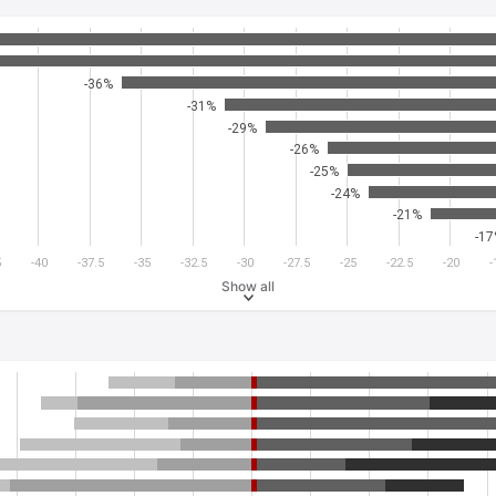
-36%
-31%
-29%
-26%
-25%
-24%
-21%
-1
5
-40
-37.5
-35
-32.5
-30
-27.5
-25
-22.5
-20
-
Show all