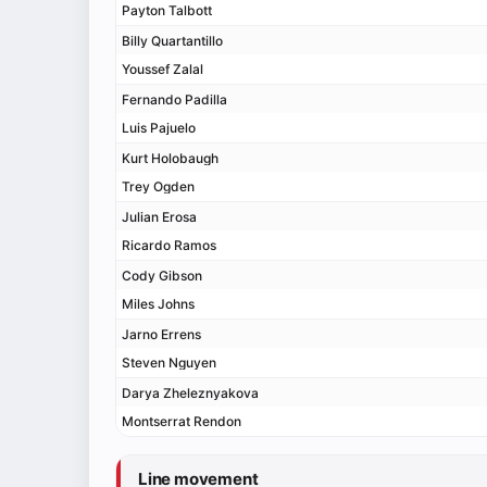
Payton Talbott
Billy Quartantillo
Youssef Zalal
Fernando Padilla
Luis Pajuelo
Kurt Holobaugh
Trey Ogden
Julian Erosa
Ricardo Ramos
Cody Gibson
Miles Johns
Jarno Errens
Steven Nguyen
Darya Zheleznyakova
Montserrat Rendon
Line movement