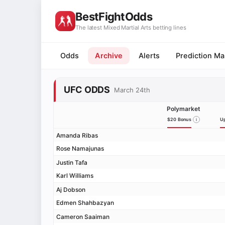
BestFightOdds
The latest Mixed Martial Arts betting lines
Odds
Archive
Alerts
Prediction Ma
UFC ODDS
March 24th
Polymarket
$20 Bonus
Up
Amanda Ribas
Rose Namajunas
Justin Tafa
Karl Williams
Aj Dobson
Edmen Shahbazyan
Cameron Saaiman