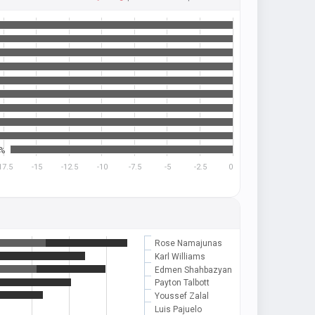
7%
17.5
-15
-12.5
-10
-7.5
-5
-2.5
0
Rose Namajunas
Karl Williams
Edmen Shahbazyan
Payton Talbott
Youssef Zalal
Luis Pajuelo