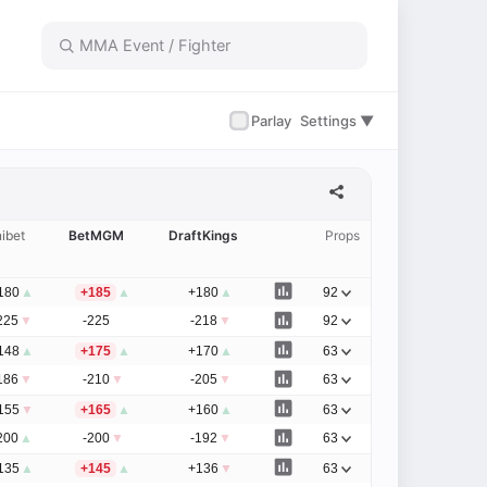
✓
Parlay
Settings ▼
ibet
BetMGM
DraftKings
Props
180
▲
+185
▲
+180
▲
92
225
▼
-225
-218
▼
92
148
▲
+175
▲
+170
▲
63
186
▼
-210
▼
-205
▼
63
155
▼
+165
▲
+160
▲
63
200
▲
-200
▼
-192
▼
63
135
▲
+145
▲
+136
▼
63