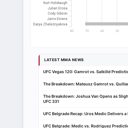
Kurt Holobaugh
Julian Erosa
Cody Gibson
Jarno Errens
Darya Zheleznyakova
80
70
60
50
LATEST MMA NEWS
UFC Vegas 120: Gamrot vs. Salkilld Predicti
The Breakdown: Mateusz Gamrot vs. Quillan
The Breakdown: Joshua Van Opens as Sligh
UFC 331
UFC Belgrade Recap: Uros Medic Delivers 
UFC Belgrade: Medic vs. Rodriguez Predict