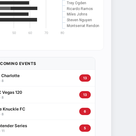
Trey Ogden
Ricardo Ramos
Miles Johns
Steven Nguyen
Montserrat Rendon
50
60
70
80
PCOMING EVENTS
 Charlotte
13
 8
 Vegas 120
13
 8
e Knuckle FC
6
 8
tender Series
5
 11