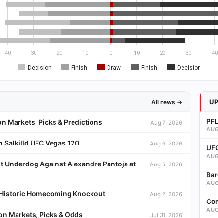
40
30
20
10
0
10
20
30
40
Decision
Finish
Draw
Finish
Decision
U
All news →
PFL
on Markets, Picks & Predictions
Aug 7, 2026
AUG
 Salkilld UFC Vegas 120
Aug 6, 2026
UFC
AUG
t Underdog Against Alexandre Pantoja at
Aug 5, 2026
Bar
AUG
a Historic Homecoming Knockout
Aug 2, 2026
Con
AUG
ion Markets, Picks & Odds
Jul 31, 2026