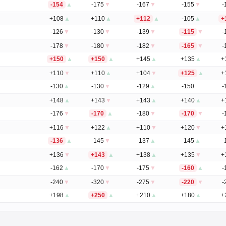
-154
▲
-175
▼
-167
▼
-155
▼
-
+108
▲
+110
▲
+112
▲
-105
▲
+
-126
▼
-130
▼
-139
▼
-115
▼
-
-178
▼
-180
▼
-182
▼
-165
▼
-
+150
▲
+150
▲
+145
▲
+135
▲
+
+110
▼
+110
▲
+104
▼
+125
▲
+
-130
▲
-130
▼
-129
▲
-150
-
+148
▲
+143
▼
+143
▲
+140
▲
+
-176
▼
-170
▲
-180
▼
-170
▼
-
+116
▼
+122
▲
+110
▼
+120
▼
+
-136
▲
-145
▼
-137
▲
-145
▲
-
+136
▼
+143
▲
+138
▲
+135
▼
+
-162
▲
-170
▼
-175
▼
-160
▲
-
-240
▼
-320
▼
-275
▼
-220
▼
-
+198
▲
+250
▲
+210
▲
+180
▲
+