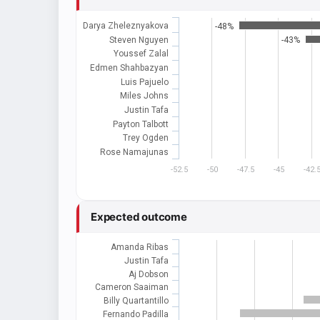
Darya Zheleznyakova
-48%
Steven Nguyen
-43%
Youssef Zalal
Edmen Shahbazyan
Luis Pajuelo
Miles Johns
Justin Tafa
Payton Talbott
Trey Ogden
Rose Namajunas
-52.5
-50
-47.5
-45
-42.
Expected outcome
Amanda Ribas
Justin Tafa
Aj Dobson
Cameron Saaiman
Billy Quartantillo
Fernando Padilla