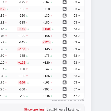
167
▼
-175
▼
-162
▲
63
112
▲
+100
▼
+110
63
139
▼
-120
▲
-130
▼
63
182
▼
-185
▼
-180
▼
63
145
▲
+150
▲
+150
▲
63
104
▼
+120
▼
+105
▼
63
129
▲
-145
▲
-125
▲
63
143
▲
+150
▼
+145
▼
63
180
▼
-185
▲
-175
▲
63
110
▼
+125
▲
+120
▼
63
137
▲
-150
▼
-142
▲
63
138
▲
+130
▼
+136
▲
63
175
▼
-160
▲
-162
▼
63
275
▼
-300
▼
-305
▼
57
210
▲
+230
▲
+245
▲
57
Last change:
867 days ago
|
|
Since opening
Last 24 hours
Last hour