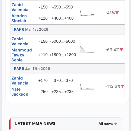
Zahid
...
-150
-550
-550
Valencia
-41%
▼
Aeoden
...
+110
+400
+400
Sinclair
RAF 6
Mar 1st 2026
Zahid
...
-150
-5000
-5000
Valencia
-63.4%
▼
Mahmoud
Fawzy
+110
+1800
...
+1800
Sebie
RAF 5
Jan 11th 2026
Zahid
...
+170
-370
-370
Valencia
-112.6%
▼
Nate
...
-250
+235
+235
Jackson
LATEST MMA NEWS
All news →