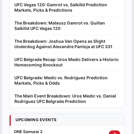
UFC Vegas 120: Gamrot vs. Salkilld Prediction
Markets, Picks & Predictions
The Breakdown: Mateusz Gamrot vs. Quillan
Salkilld UFC Vegas 120
The Breakdown: Joshua Van Opens as Slight
Underdog Against Alexandre Pantoja at UFC 331
UFC Belgrade Recap: Uros Medic Delivers a Historic
Homecoming Knockout
UFC Belgrade: Medic vs. Rodriguez Prediction
Markets, Picks & Odds
The Main Event Breakdown: Uros Medic vs. Daniel
Rodriguez UFC Belgrade Prediction
UPCOMING EVENTS
ONE Samurai 2