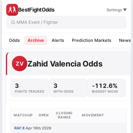
BestFightOdds
Settings ▼
Odds
Archive
Alerts
Prediction Markets
News
Zahid Valencia Odds
ZV
3
3
-112.6%
FIGHTS TRACKED
WITH ODDS
BIGGEST MOVE
CLOSING
MATCHUP
OPEN
MOVEMENT
RANGE
RAF 8
Apr 19th 2026