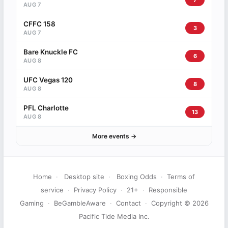
7
AUG 7
CFFC 158
3
AUG 7
Bare Knuckle FC
6
AUG 8
UFC Vegas 120
8
AUG 8
PFL Charlotte
13
AUG 8
More events →
Home
·
Desktop site
·
Boxing Odds
·
Terms of
service
·
Privacy Policy
·
21+
·
Responsible
Gaming
·
BeGambleAware
·
Contact
·
Copyright © 2026
Pacific Tide Media Inc.