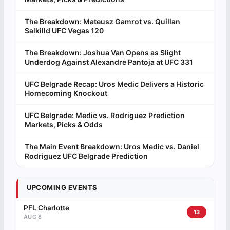
The Breakdown: Mateusz Gamrot vs. Quillan
Salkilld UFC Vegas 120
The Breakdown: Joshua Van Opens as Slight
Underdog Against Alexandre Pantoja at UFC 331
UFC Belgrade Recap: Uros Medic Delivers a Historic
Homecoming Knockout
UFC Belgrade: Medic vs. Rodriguez Prediction
Markets, Picks & Odds
The Main Event Breakdown: Uros Medic vs. Daniel
Rodriguez UFC Belgrade Prediction
UPCOMING EVENTS
PFL Charlotte
13
AUG 8