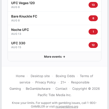
UFC Vegas 120
13
AUG 8
Bare Knuckle FC
6
AUG 8
Noche UFC
1
AUG 13
UFC 330
12
AUG 15
More events →
Home
·
Desktop site
·
Boxing Odds
·
Terms of
service
·
Privacy Policy
·
21+
·
Responsible
Gaming
·
BeGambleAware
·
Contact
·
Copyright © 2026
Pacific Tide Media Inc.
Know your limits. For support with gambling issues, call 1-800-
GAMBLER or visit
ncpgambling.org