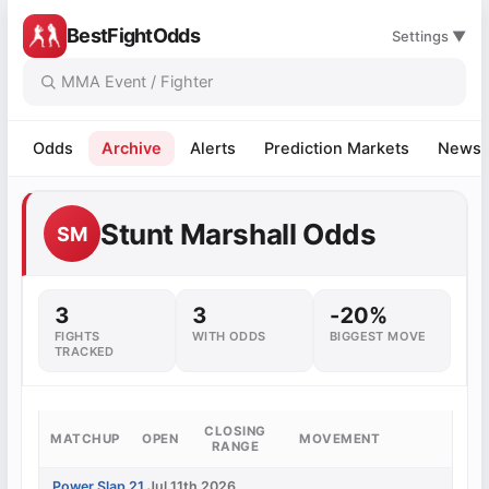
BestFightOdds
Settings ▼
Odds
Archive
Alerts
Prediction Markets
News
Stunt Marshall Odds
SM
3
3
-20%
FIGHTS
WITH ODDS
BIGGEST MOVE
TRACKED
CLOSING
MATCHUP
OPEN
MOVEMENT
RANGE
Power Slap 21
Jul 11th 2026