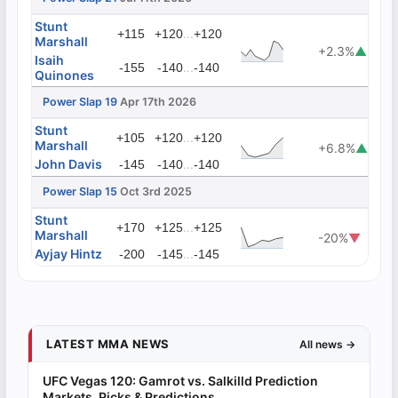
Stunt
...
+115
+120
+120
Marshall
+2.3%
▲
Isaih
...
-155
-140
-140
Quinones
Power Slap 19
Apr 17th 2026
Stunt
...
+105
+120
+120
Marshall
+6.8%
▲
John Davis
...
-145
-140
-140
Power Slap 15
Oct 3rd 2025
Stunt
...
+170
+125
+125
Marshall
-20%
▼
Ayjay Hintz
...
-200
-145
-145
LATEST MMA NEWS
All news →
UFC Vegas 120: Gamrot vs. Salkilld Prediction
Markets, Picks & Predictions