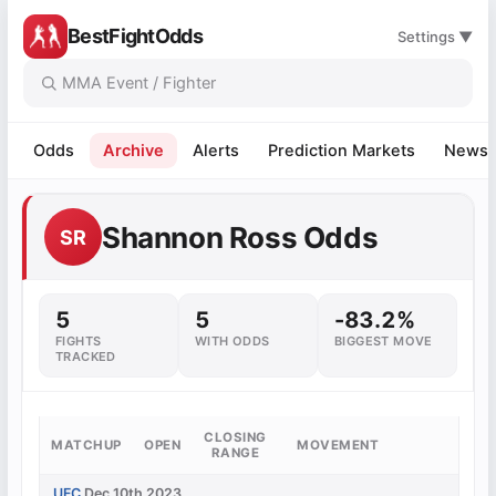
BestFightOdds
Settings ▼
Odds
Archive
Alerts
Prediction Markets
News
Shannon Ross Odds
SR
5
5
-83.2%
FIGHTS
WITH ODDS
BIGGEST MOVE
TRACKED
CLOSING
MATCHUP
OPEN
MOVEMENT
RANGE
UFC
Dec 10th 2023