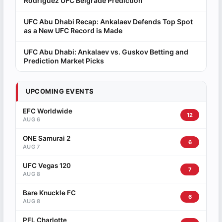
Rodriguez UFC Belgrade Prediction
UFC Abu Dhabi Recap: Ankalaev Defends Top Spot
as a New UFC Record is Made
UFC Abu Dhabi: Ankalaev vs. Guskov Betting and
Prediction Market Picks
UPCOMING EVENTS
EFC Worldwide
12
AUG 6
ONE Samurai 2
6
AUG 7
UFC Vegas 120
7
AUG 8
Bare Knuckle FC
6
AUG 8
PFL Charlotte