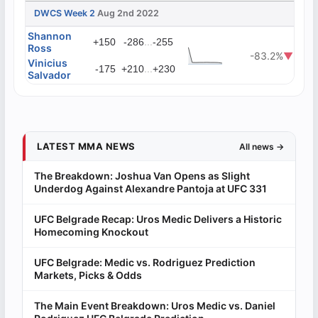
DWCS Week 2
Aug 2nd 2022
Shannon
...
+150
-286
-255
Ross
-83.2%
▼
Vinicius
...
-175
+210
+230
Salvador
LATEST MMA NEWS
All news →
The Breakdown: Joshua Van Opens as Slight
Underdog Against Alexandre Pantoja at UFC 331
UFC Belgrade Recap: Uros Medic Delivers a Historic
Homecoming Knockout
UFC Belgrade: Medic vs. Rodriguez Prediction
Markets, Picks & Odds
The Main Event Breakdown: Uros Medic vs. Daniel