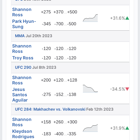
Shannon
...
+275
+370
+500
Ross
+31.6%
▲
Park Hyun-
...
-345
-700
-500
Sung
MMA
Jul 20th 2023
Shannon
...
-120
-120
-120
Ross
Troy Ross
...
-120
-120
-120
UFC 290
Jul 8th 2023
Shannon
...
+200
+120
+128
Ross
-34.5%
▼
Jesus
Santos
-275
-152
...
-138
Aguilar
UFC 284: Makhachev vs. Volkanovski
Feb 12th 2023
Shannon
...
+158
+260
+300
Ross
+31.9%
▲
Kleydson
...
-183
-400
-335
Rodrigues