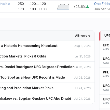
chaiko
...
One Frida
-250
-120
-120
+23.6%
▲
...
Jun 5th 
+170
+100
+100
UP
All news →
EFC
s a Historic Homecoming Knockout
Aug 2, 2026
AUG 
ction Markets, Picks & Odds
Jul 31, 2026
UFC
AUG 
s. Daniel Rodriguez UFC Belgrade Prediction
Jul 31, 2026
PFL 
AUG 
Top Spot as a New UFC Record is Made
Jul 26, 2026
UFC
ing and Prediction Market Picks
Jul 24, 2026
AUG 
kalaev vs. Bogdan Guskov UFC Abu Dhabi
Jul 24, 2026
UFC
AUG 