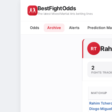
BestFightOdds
The latest Mixed Martial Arts betting lines
Odds
Archive
Alerts
Prediction Ma
Rah
RT
2
FIGHTS TRAC
MATCHUP
Rahim Tcher
Diogo Miguel