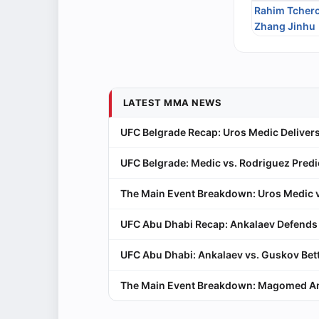
Rahim Tcher
Zhang Jinhu
LATEST MMA NEWS
UFC Belgrade Recap: Uros Medic Deliver
UFC Belgrade: Medic vs. Rodriguez Predi
The Main Event Breakdown: Uros Medic v
UFC Abu Dhabi Recap: Ankalaev Defends 
UFC Abu Dhabi: Ankalaev vs. Guskov Bett
The Main Event Breakdown: Magomed An