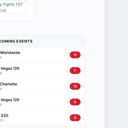
y Fights 157
2026
COMING EVENTS
 Worldwide
11
6
 Vegas 120
7
8
Charlotte
13
8
 Vegas 120
5
9
 330
9
15