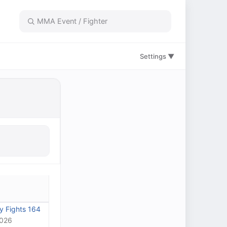
Settings ▼
y Fights 164
2026