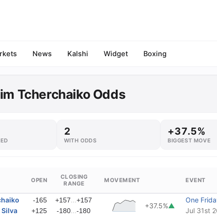
rkets
News
Kalshi
Widget
Boxing
im Tcherchaiko Odds
2
+37.5%
KED
WITH ODDS
BIGGEST MOVE
CLOSING
OPEN
MOVEMENT
EVENT
RANGE
chaiko
...
One Frida
-165
+157
+157
+37.5%
▲
 Silva
...
Jul 31st 
+125
-180
-180