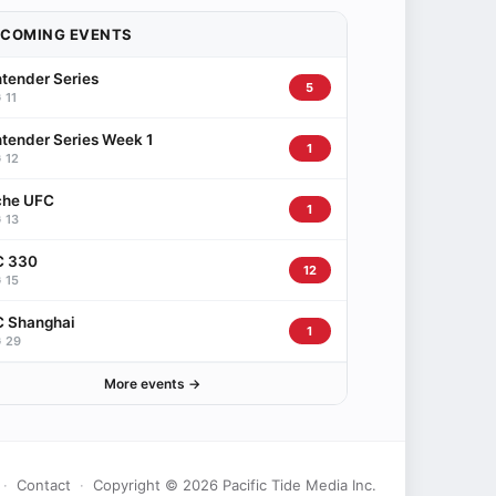
PCOMING EVENTS
tender Series
5
 11
tender Series Week 1
1
 12
che UFC
1
 13
C 330
12
 15
 Shanghai
1
 29
More events →
·
Contact
·
Copyright © 2026 Pacific Tide Media Inc.