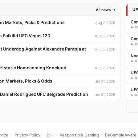
U
All news →
Con
on Markets, Picks & Predictions
Aug 7, 2026
AUG
 Salkilld UFC Vegas 120
Aug 6, 2026
Con
AUG
t Underdog Against Alexandre Pantoja at
Aug 5, 2026
No
AUG
a Historic Homecoming Knockout
Aug 2, 2026
UF
AUG
ion Markets, Picks & Odds
Jul 31, 2026
UFC
Daniel Rodriguez UFC Belgrade Prediction
Jul 31, 2026
AUG
rvice
·
Privacy Policy
·
21+
·
Responsible Gaming
·
BeGambleAware