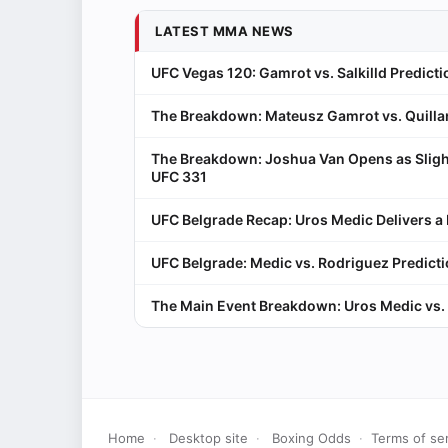
LATEST MMA NEWS
UFC Vegas 120: Gamrot vs. Salkilld Predicti
The Breakdown: Mateusz Gamrot vs. Quillan
The Breakdown: Joshua Van Opens as Sligh
UFC 331
UFC Belgrade Recap: Uros Medic Delivers 
UFC Belgrade: Medic vs. Rodriguez Predict
The Main Event Breakdown: Uros Medic vs. 
Home
·
Desktop site
·
Boxing Odds
·
Terms of se