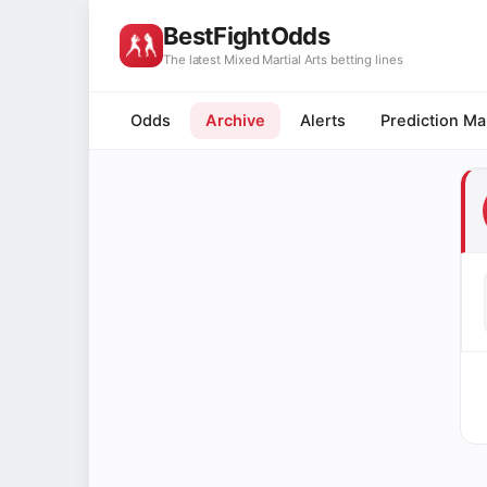
BestFightOdds
The latest Mixed Martial Arts betting lines
Odds
Archive
Alerts
Prediction Ma