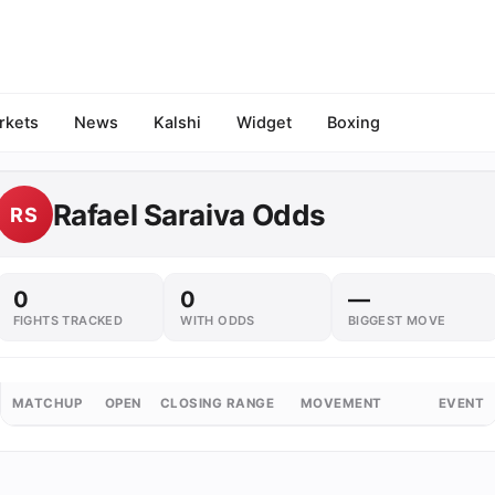
rkets
News
Kalshi
Widget
Boxing
Rafael Saraiva Odds
RS
0
0
—
FIGHTS TRACKED
WITH ODDS
BIGGEST MOVE
MATCHUP
OPEN
CLOSING RANGE
MOVEMENT
EVENT