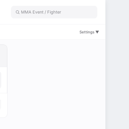
Settings ▼