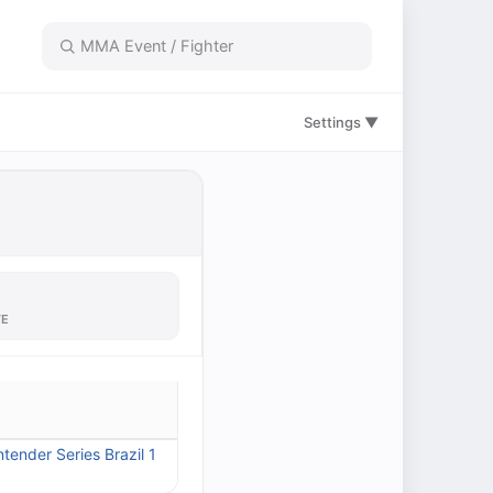
Settings ▼
VE
tender Series Brazil 1