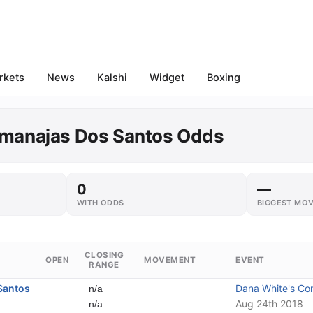
rkets
News
Kalshi
Widget
Boxing
manajas Dos Santos Odds
0
—
WITH ODDS
BIGGEST MO
CLOSING
OPEN
MOVEMENT
EVENT
RANGE
Santos
Dana White's Con
n/a
Aug 24th 2018
n/a