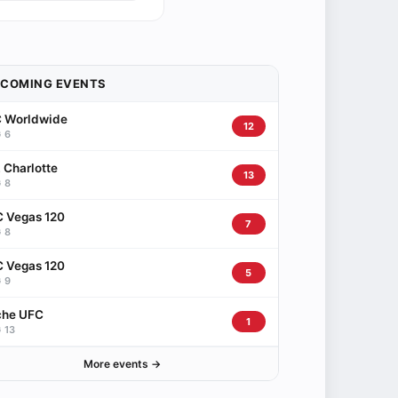
PCOMING EVENTS
 Worldwide
12
 6
 Charlotte
13
 8
 Vegas 120
7
 8
 Vegas 120
5
 9
che UFC
1
 13
More events →