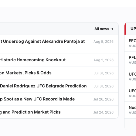
U
All news →
EFC
t Underdog Against Alexandre Pantoja at
Aug 5, 2026
AUG
PFL
a Historic Homecoming Knockout
Aug 2, 2026
AUG
ion Markets, Picks & Odds
Jul 31, 2026
UFC
AUG
Daniel Rodriguez UFC Belgrade Prediction
Jul 31, 2026
UFC
AUG
p Spot as a New UFC Record is Made
Jul 26, 2026
No
g and Prediction Market Picks
Jul 24, 2026
AUG