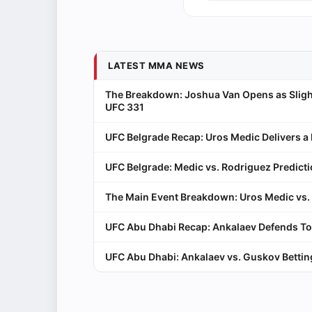
LATEST MMA NEWS
The Breakdown: Joshua Van Opens as Sligh
UFC 331
UFC Belgrade Recap: Uros Medic Delivers 
UFC Belgrade: Medic vs. Rodriguez Predict
The Main Event Breakdown: Uros Medic vs. 
UFC Abu Dhabi Recap: Ankalaev Defends To
UFC Abu Dhabi: Ankalaev vs. Guskov Bettin