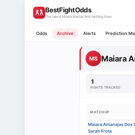
BestFightOdds
The latest Mixed Martial Arts betting lines
Odds
Archive
Alerts
Prediction Ma
Maiara A
MS
1
FIGHTS TRACKED
MATCHUP
Maiara Amanajas Dos 
Sarah Frota